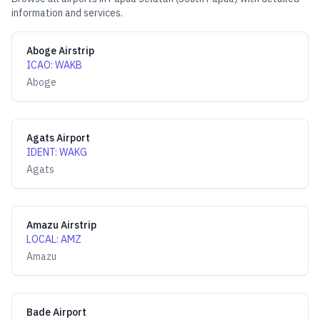
information and services.
Aboge Airstrip
ICAO
:
WAKB
Aboge
Agats Airport
IDENT
:
WAKG
Agats
Amazu Airstrip
LOCAL
:
AMZ
Amazu
Bade Airport