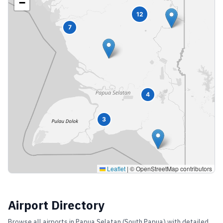
−
12
7
4
3
Leaflet
|
© OpenStreetMap contributors
Airport Directory
Browse all airports in
Papua Selatan (South Papua)
with detailed