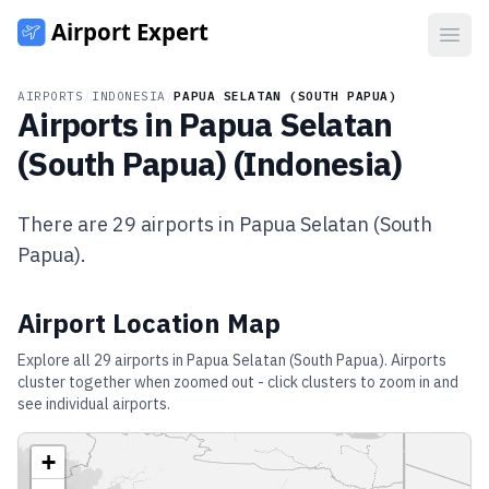
Open
AIRPORTS
/
INDONESIA
/
PAPUA SELATAN (SOUTH PAPUA)
Airports in
Papua Selatan
(South Papua)
(
Indonesia
)
There are
29
airports in
Papua Selatan (South
Papua)
.
Airport Location Map
Explore all
29
airports in
Papua Selatan (South Papua)
. Airports
cluster together when zoomed out - click clusters to zoom in and
see individual airports.
+