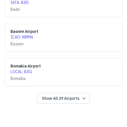
IATA
:
BXD
Bade
Basiem Airport
ICAO
:
WRMA
Basiem
Bomakia Airport
LOCAL
:
BXG
Bomakia
Show All
29
Airports