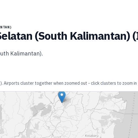
ANTAN)
elatan (South Kalimantan)
(
outh Kalimantan)
.
)
. Airports cluster together when zoomed out - click clusters to zoom in 