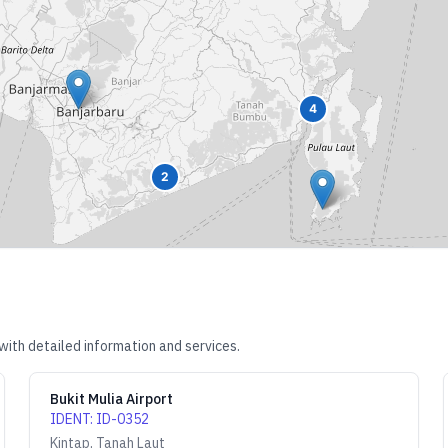
4
2
with detailed information and services.
Bukit Mulia Airport
IDENT
:
ID-0352
Kintap, Tanah Laut