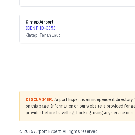
Kintap Airport
IDENT
:
ID-0353
Kintap, Tanah Laut
DISCLAIMER:
Airport Expert is an independent directory. 
on this page. Information on our website is provided for ge
provider before travelling, booking, using any service or r
©
2026
Airport Expert. All rights reserved.