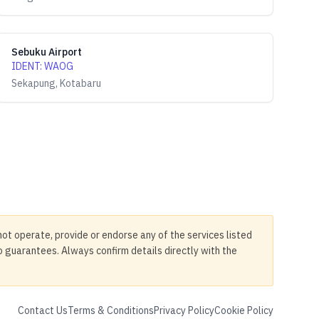
Sebuku Airport
IDENT
:
WAOG
Sekapung, Kotabaru
not operate, provide or endorse any of the services listed
no guarantees. Always confirm details directly with the
Contact Us
Terms & Conditions
Privacy Policy
Cookie Policy