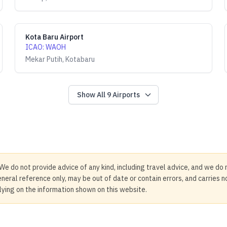
Kota Baru Airport
ICAO
:
WAOH
Mekar Putih, Kotabaru
Show All
9
Airports
We do not provide advice of any kind, including travel advice, and we do 
neral reference only, may be out of date or contain errors, and carries 
elying on the information shown on this website.