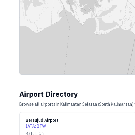
Airport Directory
Browse all airports in
Kalimantan Selatan (South Kalimantan)
Bersujud Airport
IATA
:
BTW
Batu Licin