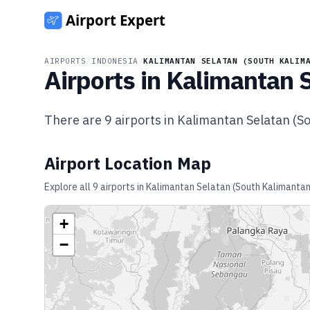
AIRPORTS
/
INDONESIA
/
KALIMANTAN SELATAN (SOUTH KALIM
Airports in
Kalimantan S
There are
9
airports in
Kalimantan Selatan (S
Airport Location Map
Explore all
9
airports in
Kalimantan Selatan (South Kalimantan
+
−