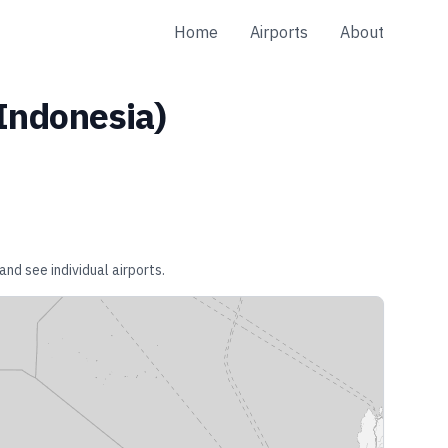
Home
Airports
About
Indonesia
)
and see individual airports.