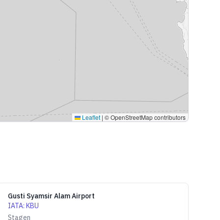
Leaflet
|
© OpenStreetMap contributors
Gusti Syamsir Alam Airport
IATA
:
KBU
Stagen