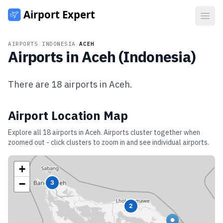
Open
AIRPORTS
/
INDONESIA
/
ACEH
Airports in
Aceh
(
Indonesia
)
There are
18
airports in
Aceh
.
Airport Location Map
Explore all
18
airports in
Aceh
. Airports cluster together when
zoomed out - click clusters to zoom in and see individual airports.
+
−
3
2