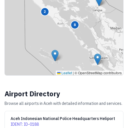
2
8
Leaflet
|
© OpenStreetMap contributors
Airport Directory
Browse all airports in
Aceh
with detailed information and services.
Aceh Indonesian National Police Headquarters Heliport
IDENT
:
ID-0188