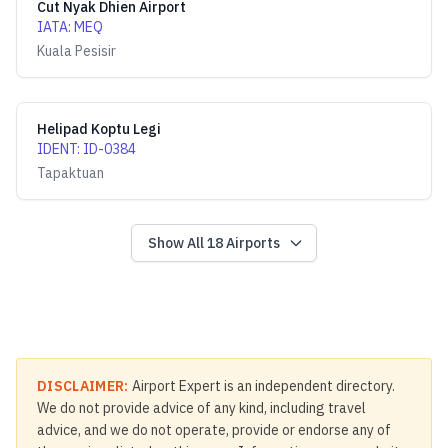
Cut Nyak Dhien Airport
IATA
:
MEQ
Kuala Pesisir
Helipad Koptu Legi
IDENT
:
ID-0384
Tapaktuan
Show All
18
Airports
DISCLAIMER:
Airport Expert is an independent directory.
We do not provide advice of any kind, including travel
advice, and we do not operate, provide or endorse any of