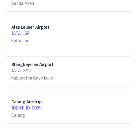
Banda Aceh
Alas Leuser Airport
IATA
:
LSR
Kutacane
Blangkejeren Airport
IATA
:
GYO
Kabupaten Gayo Lues
Calang Airstrip
IDENT
:
ID-0039
Calang