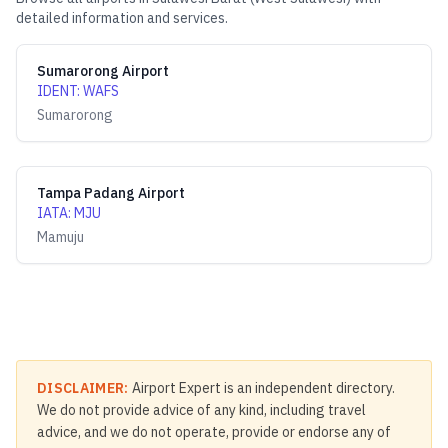
detailed information and services.
Sumarorong Airport
IDENT
:
WAFS
Sumarorong
Tampa Padang Airport
IATA
:
MJU
Mamuju
DISCLAIMER:
Airport Expert is an independent directory.
We do not provide advice of any kind, including travel
advice, and we do not operate, provide or endorse any of