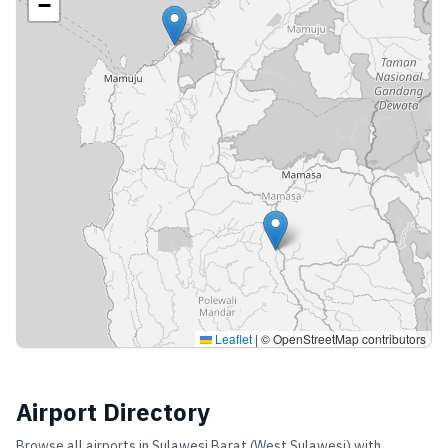
−
Leaflet
|
© OpenStreetMap contributors
Airport Directory
Browse all airports in
Sulawesi Barat (West Sulawesi)
with