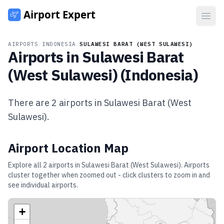
Open
AIRPORTS
/
INDONESIA
/
SULAWESI BARAT (WEST SULAWESI)
Airports in
Sulawesi Barat
(West Sulawesi)
(
Indonesia
)
There are
2
airports in
Sulawesi Barat (West
Sulawesi)
.
Airport Location Map
Explore all
2
airports in
Sulawesi Barat (West Sulawesi)
. Airports
cluster together when zoomed out - click clusters to zoom in and
see individual airports.
+