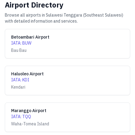
Airport Directory
Browse all airports in
Sulawesi Tenggara (Southeast Sulawesi)
with detailed information and services.
Betoambari Airport
IATA
:
BUW
Bau Bau
Haluoleo Airport
IATA
:
KDI
Kendari
Maranggo Airport
IATA
:
TQQ
Waha-Tomea Island