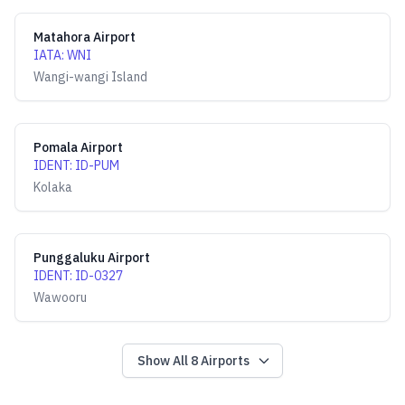
Matahora Airport
IATA
:
WNI
Wangi-wangi Island
Pomala Airport
IDENT
:
ID-PUM
Kolaka
Punggaluku Airport
IDENT
:
ID-0327
Wawooru
Show All
8
Airports