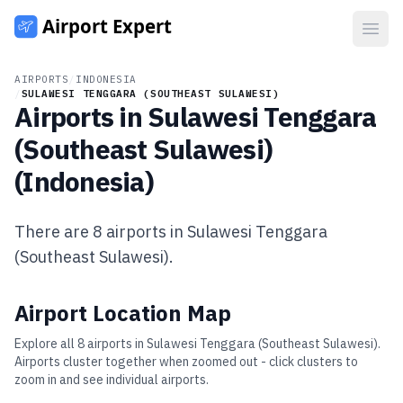
Open
AIRPORTS
/
INDONESIA
/
SULAWESI TENGGARA (SOUTHEAST SULAWESI)
Airports in
Sulawesi Tenggara
(Southeast Sulawesi)
(
Indonesia
)
There are
8
airports in
Sulawesi Tenggara
(Southeast Sulawesi)
.
Airport Location Map
Explore all
8
airports in
Sulawesi Tenggara (Southeast Sulawesi)
.
Airports cluster together when zoomed out - click clusters to
zoom in and see individual airports.