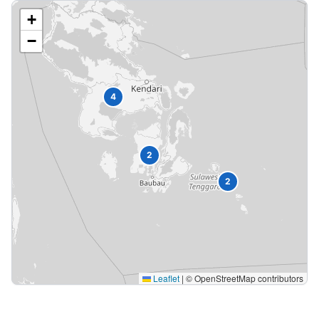
+
−
4
2
2
Leaflet
|
© OpenStreetMap contributors