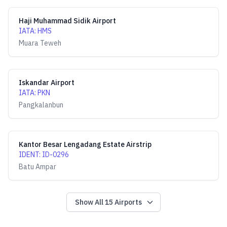
Haji Muhammad Sidik Airport
IATA
:
HMS
Muara Teweh
Iskandar Airport
IATA
:
PKN
Pangkalanbun
Kantor Besar Lengadang Estate Airstrip
IDENT
:
ID-0296
Batu Ampar
Show All
15
Airports