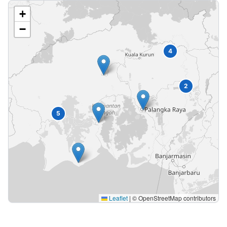
+
−
4
2
5
Leaflet
|
© OpenStreetMap contributors