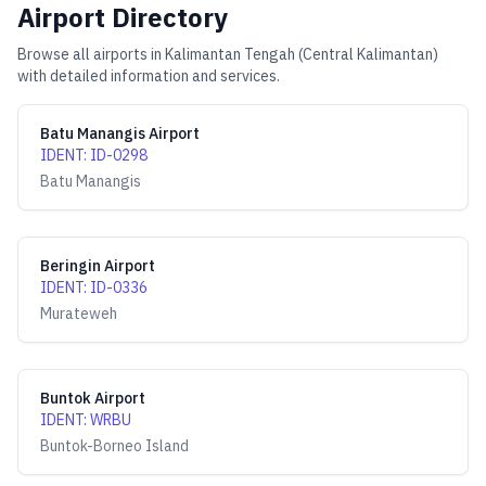
Airport Directory
Browse all airports in
Kalimantan Tengah (Central Kalimantan)
with detailed information and services.
Batu Manangis Airport
IDENT
:
ID-0298
Batu Manangis
Beringin Airport
IDENT
:
ID-0336
Murateweh
Buntok Airport
IDENT
:
WRBU
Buntok-Borneo Island