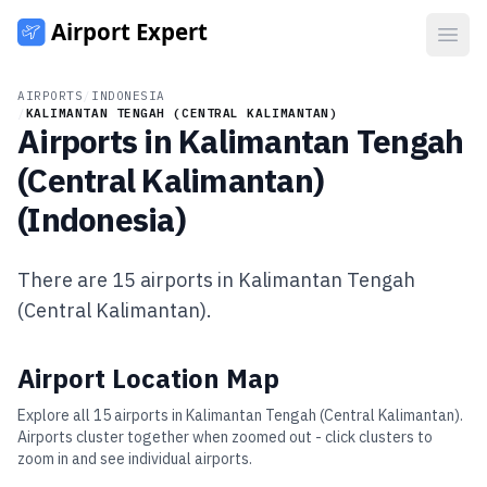
Open
AIRPORTS
/
INDONESIA
/
KALIMANTAN TENGAH (CENTRAL KALIMANTAN)
Airports in
Kalimantan Tengah
(Central Kalimantan)
(
Indonesia
)
There are
15
airports in
Kalimantan Tengah
(Central Kalimantan)
.
Airport Location Map
Explore all
15
airports in
Kalimantan Tengah (Central Kalimantan)
.
Airports cluster together when zoomed out - click clusters to
zoom in and see individual airports.