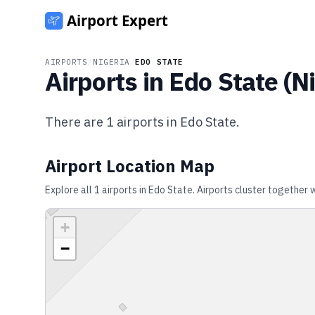
AIRPORTS
/
NIGERIA
/
EDO STATE
Airports in
Edo State
(
Ni
There are
1
airports in
Edo State
.
Airport Location Map
Explore all
1
airports in
Edo State
. Airports cluster together 
+
−