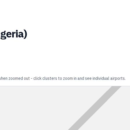
geria
)
when zoomed out - click clusters to zoom in and see individual airports.