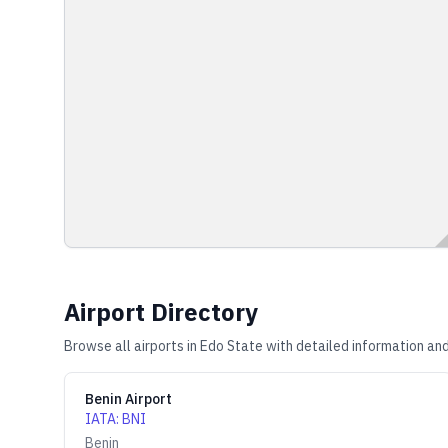
Airport Directory
Browse all airports in
Edo State
with detailed information and
Benin Airport
IATA
:
BNI
Benin