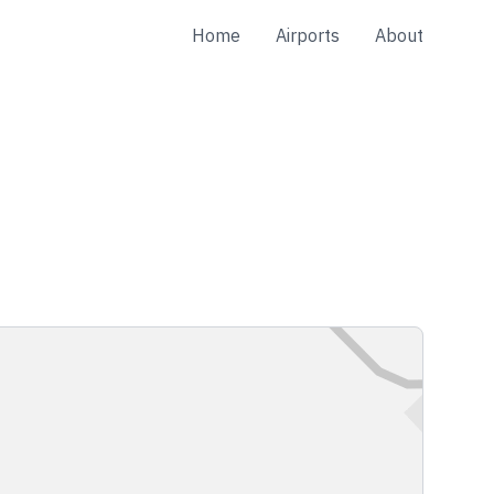
Home
Airports
About