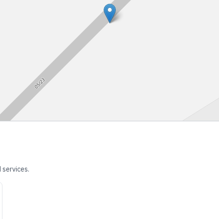
 services.