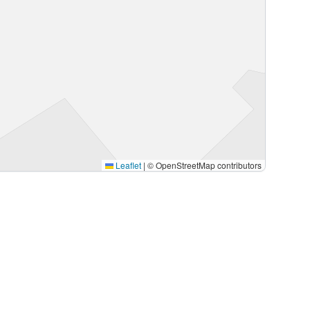
Leaflet
|
© OpenStreetMap contributors