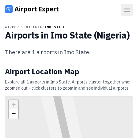
Open
AIRPORTS
/
NIGERIA
/
IMO STATE
Airports in
Imo State
(
Nigeria
)
There are
1
airports in
Imo State
.
Airport Location Map
Explore all
1
airports in
Imo State
. Airports cluster together when
zoomed out - click clusters to zoom in and see individual airports.
+
−