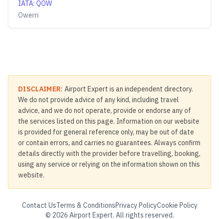
IATA
:
QOW
Owerri
DISCLAIMER:
Airport Expert is an independent directory.
We do not provide advice of any kind, including travel
advice, and we do not operate, provide or endorse any of
the services listed on this page. Information on our website
is provided for general reference only, may be out of date
or contain errors, and carries no guarantees. Always confirm
details directly with the provider before travelling, booking,
using any service or relying on the information shown on this
website.
Contact Us
Terms & Conditions
Privacy Policy
Cookie Policy
©
2026
Airport Expert. All rights reserved.