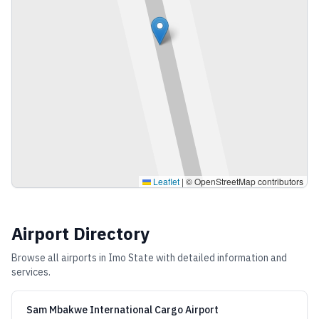
Leaflet
|
© OpenStreetMap contributors
Airport Directory
Browse all airports in
Imo State
with detailed information and
services.
Sam Mbakwe International Cargo Airport