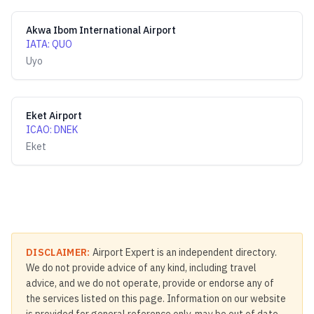
Akwa Ibom International Airport
IATA
:
QUO
Uyo
Eket Airport
ICAO
:
DNEK
Eket
DISCLAIMER:
Airport Expert is an independent directory.
We do not provide advice of any kind, including travel
advice, and we do not operate, provide or endorse any of
the services listed on this page. Information on our website