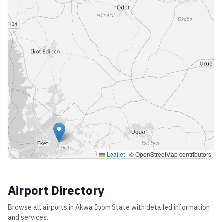
Leaflet
|
© OpenStreetMap contributors
Airport Directory
Browse all airports in
Akwa Ibom State
with detailed information
and services.