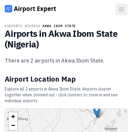
Open
AIRPORTS
/
NIGERIA
/
AKWA IBOM STATE
Airports in
Akwa Ibom State
(
Nigeria
)
There are
2
airports in
Akwa Ibom State
.
Airport Location Map
Explore all
2
airports in
Akwa Ibom State
. Airports cluster
together when zoomed out - click clusters to zoom in and see
individual airports.
+
−