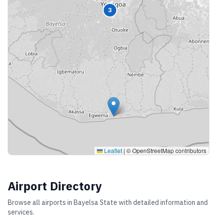
3
Leaflet
|
© OpenStreetMap contributors
Airport Directory
Browse all airports in
Bayelsa State
with detailed information and
services.