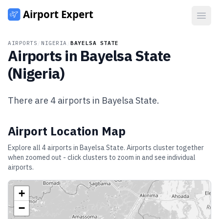
Open
AIRPORTS
/
NIGERIA
/
BAYELSA STATE
Airports in
Bayelsa State
(
Nigeria
)
There are
4
airports in
Bayelsa State
.
Airport Location Map
Explore all
4
airports in
Bayelsa State
. Airports cluster together
when zoomed out - click clusters to zoom in and see individual
airports.
+
−