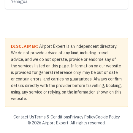
Yenagoa
DISCLAIMER:
Airport Expert is an independent directory.
We do not provide advice of any kind, including travel
advice, and we do not operate, provide or endorse any of
the services listed on this page. Information on our website
is provided for general reference only, may be out of date
or contain errors, and carries no guarantees. Always confirm
details directly with the provider before travelling, booking,
using any service or relying on the information shown on this
website.
Contact Us
Terms & Conditions
Privacy Policy
Cookie Policy
©
2026
Airport Expert. All rights reserved.