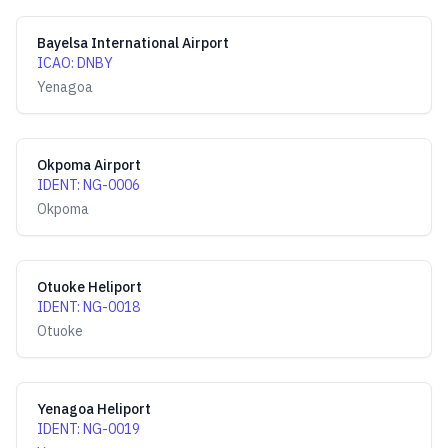
Bayelsa International Airport
ICAO
:
DNBY
Yenagoa
Okpoma Airport
IDENT
:
NG-0006
Okpoma
Otuoke Heliport
IDENT
:
NG-0018
Otuoke
Yenagoa Heliport
IDENT
:
NG-0019