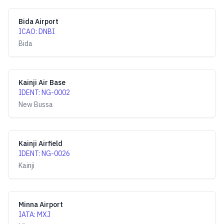
Bida Airport
ICAO
:
DNBI
Bida
Kainji Air Base
IDENT
:
NG-0002
New Bussa
Kainji Airfield
IDENT
:
NG-0026
Kainji
Minna Airport
IATA
:
MXJ