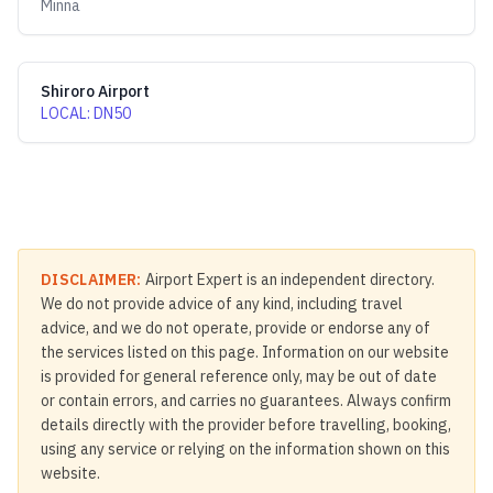
Minna
Shiroro Airport
LOCAL
:
DN50
DISCLAIMER:
Airport Expert is an independent directory.
We do not provide advice of any kind, including travel
advice, and we do not operate, provide or endorse any of
the services listed on this page. Information on our website
is provided for general reference only, may be out of date
or contain errors, and carries no guarantees. Always confirm
details directly with the provider before travelling, booking,
using any service or relying on the information shown on this
website.