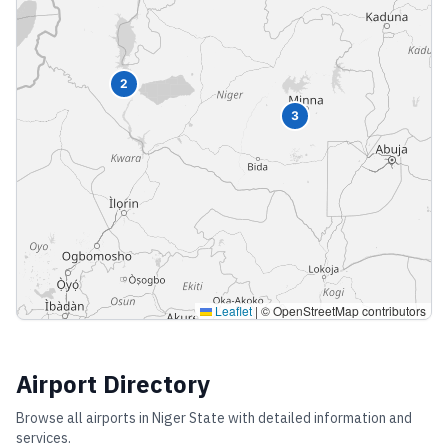
2
3
Leaflet
|
© OpenStreetMap contributors
Airport Directory
Browse all airports in
Niger State
with detailed information and
services.