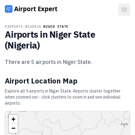
Open
AIRPORTS
/
NIGERIA
/
NIGER STATE
Airports in
Niger State
(
Nigeria
)
There are
5
airports in
Niger State
.
Airport Location Map
Explore all
5
airports in
Niger State
. Airports cluster together
when zoomed out - click clusters to zoom in and see individual
airports.
+
−