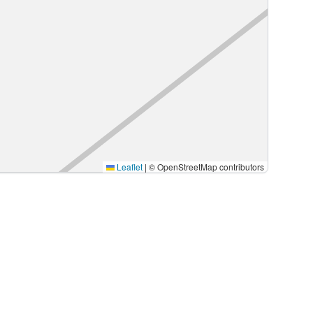
Leaflet
|
© OpenStreetMap contributors