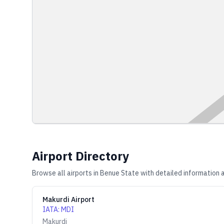
Airport Directory
Browse all airports in
Benue State
with detailed information a
Makurdi Airport
IATA
:
MDI
Makurdi