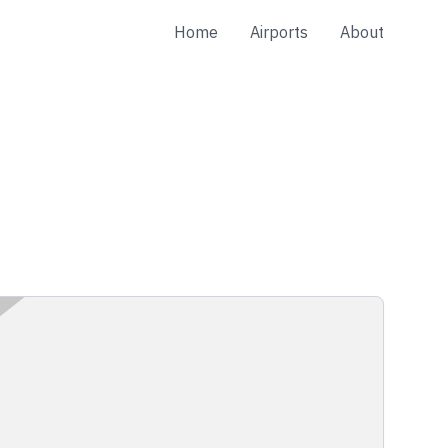
Home
Airports
About