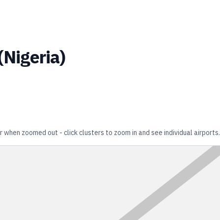
(
Nigeria
)
r when zoomed out - click clusters to zoom in and see individual airports.