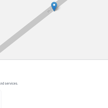
nd services.