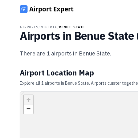
AIRPORTS
/
NIGERIA
/
BENUE STATE
Airports in
Benue State
There are
1
airports in
Benue State
.
Airport Location Map
Explore all
1
airports in
Benue State
. Airports cluster togethe
+
−