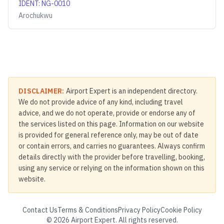
IDENT
:
NG-0010
Arochukwu
DISCLAIMER:
Airport Expert is an independent directory.
We do not provide advice of any kind, including travel
advice, and we do not operate, provide or endorse any of
the services listed on this page. Information on our website
is provided for general reference only, may be out of date
or contain errors, and carries no guarantees. Always confirm
details directly with the provider before travelling, booking,
using any service or relying on the information shown on this
website.
Contact Us
Terms & Conditions
Privacy Policy
Cookie Policy
©
2026
Airport Expert. All rights reserved.