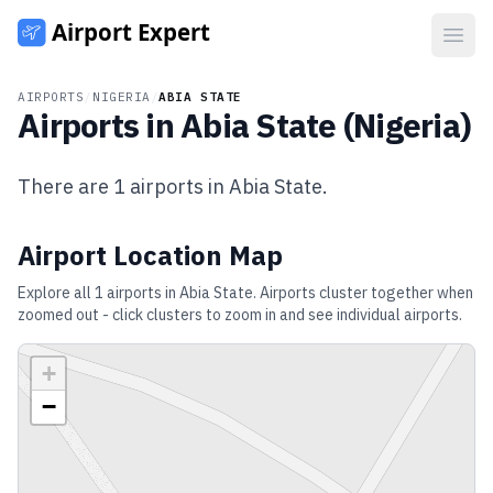
Open
AIRPORTS
/
NIGERIA
/
ABIA STATE
Airports in
Abia State
(
Nigeria
)
There are
1
airports in
Abia State
.
Airport Location Map
Explore all
1
airports in
Abia State
. Airports cluster together when
zoomed out - click clusters to zoom in and see individual airports.
+
−