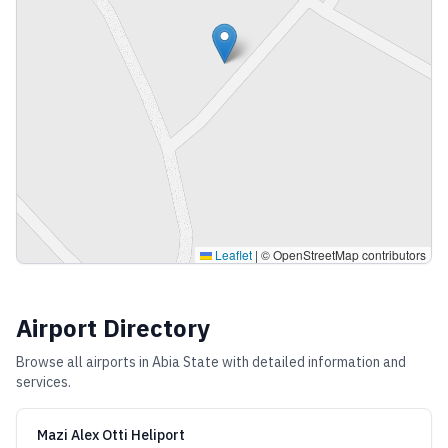
Leaflet
|
© OpenStreetMap contributors
Airport Directory
Browse all airports in
Abia State
with detailed information and
services.
Mazi Alex Otti Heliport