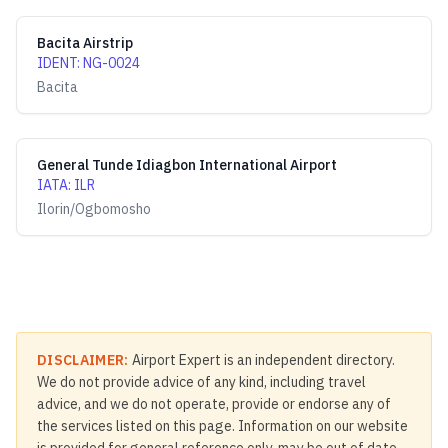
Bacita Airstrip
IDENT
:
NG-0024
Bacita
General Tunde Idiagbon International Airport
IATA
:
ILR
Ilorin/Ogbomosho
DISCLAIMER:
Airport Expert is an independent directory.
We do not provide advice of any kind, including travel
advice, and we do not operate, provide or endorse any of
the services listed on this page. Information on our website