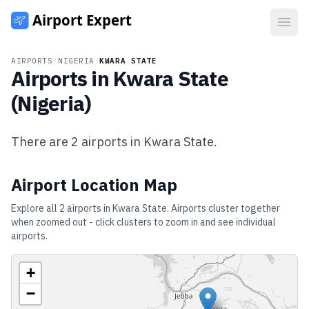
Open
AIRPORTS
/
NIGERIA
/
KWARA STATE
Airports in
Kwara State
(
Nigeria
)
There are
2
airports in
Kwara State
.
Airport Location Map
Explore all
2
airports in
Kwara State
. Airports cluster together
when zoomed out - click clusters to zoom in and see individual
airports.
+
−