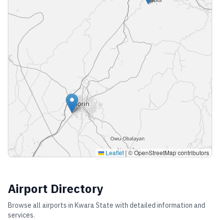
Leaflet
|
© OpenStreetMap contributors
Airport Directory
Browse all airports in
Kwara State
with detailed information and
services.