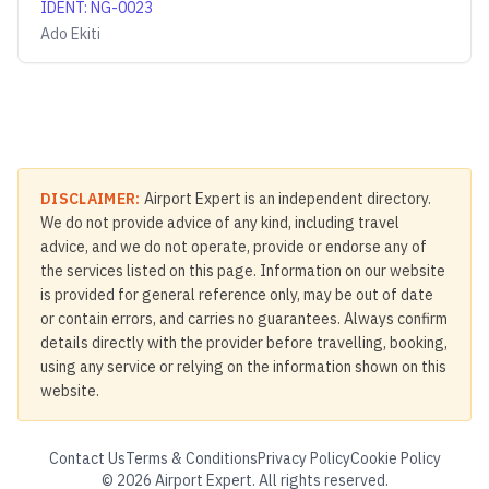
IDENT
:
NG-0023
Ado Ekiti
DISCLAIMER:
Airport Expert is an independent directory.
We do not provide advice of any kind, including travel
advice, and we do not operate, provide or endorse any of
the services listed on this page. Information on our website
is provided for general reference only, may be out of date
or contain errors, and carries no guarantees. Always confirm
details directly with the provider before travelling, booking,
using any service or relying on the information shown on this
website.
Contact Us
Terms & Conditions
Privacy Policy
Cookie Policy
©
2026
Airport Expert. All rights reserved.