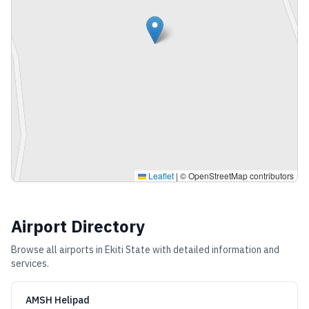
Leaflet
|
© OpenStreetMap contributors
Airport Directory
Browse all airports in
Ekiti State
with detailed information and
services.
AMSH Helipad