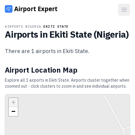
Open
AIRPORTS
/
NIGERIA
/
EKITI STATE
Airports in
Ekiti State
(
Nigeria
)
There are
1
airports in
Ekiti State
.
Airport Location Map
Explore all
1
airports in
Ekiti State
. Airports cluster together when
zoomed out - click clusters to zoom in and see individual airports.
+
−