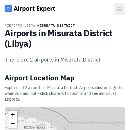
Open
AIRPORTS
/
LIBYA
/
MISURATA DISTRICT
Airports in
Misurata District
(
Libya
)
There are
2
airports in
Misurata District
.
Airport Location Map
Explore all
2
airports in
Misurata District
. Airports cluster together
when zoomed out - click clusters to zoom in and see individual
airports.
+
−