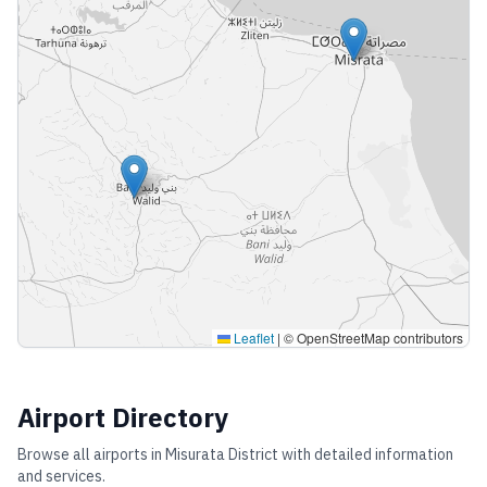
Leaflet
|
© OpenStreetMap contributors
Airport Directory
Browse all airports in
Misurata District
with detailed information
and services.