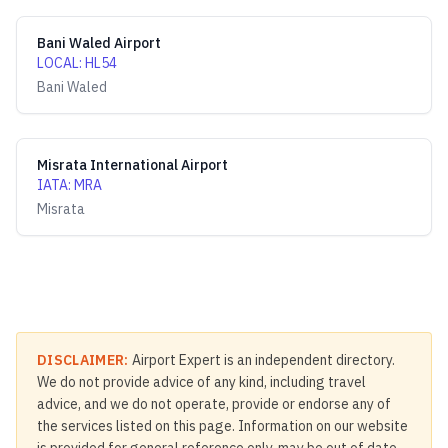
Bani Waled Airport
LOCAL
:
HL54
Bani Waled
Misrata International Airport
IATA
:
MRA
Misrata
DISCLAIMER:
Airport Expert is an independent directory.
We do not provide advice of any kind, including travel
advice, and we do not operate, provide or endorse any of
the services listed on this page. Information on our website