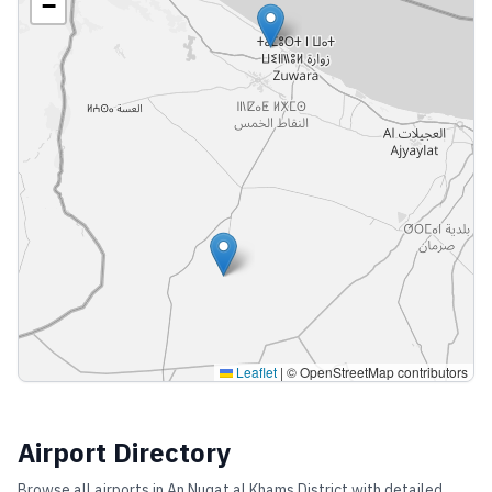
−
Leaflet
|
© OpenStreetMap contributors
Airport Directory
Browse all airports in
An Nuqat al Khams District
with detailed