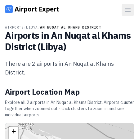
Open
AIRPORTS
/
LIBYA
/
AN NUQAT AL KHAMS DISTRICT
Airports in
An Nuqat al Khams
District
(
Libya
)
There are
2
airports in
An Nuqat al Khams
District
.
Airport Location Map
Explore all
2
airports in
An Nuqat al Khams District
. Airports cluster
together when zoomed out - click clusters to zoom in and see
individual airports.
+