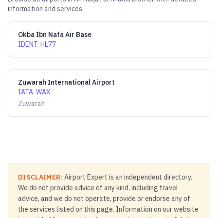
information and services.
Okba Ibn Nafa Air Base
IDENT
:
HL77
Zuwarah International Airport
IATA
:
WAX
Zuwarah
DISCLAIMER:
Airport Expert is an independent directory.
We do not provide advice of any kind, including travel
advice, and we do not operate, provide or endorse any of
the services listed on this page. Information on our website