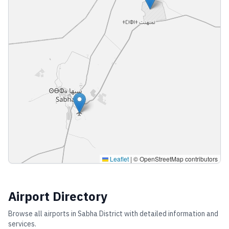
Leaflet
|
© OpenStreetMap contributors
Airport Directory
Browse all airports in
Sabha District
with detailed information and
services.