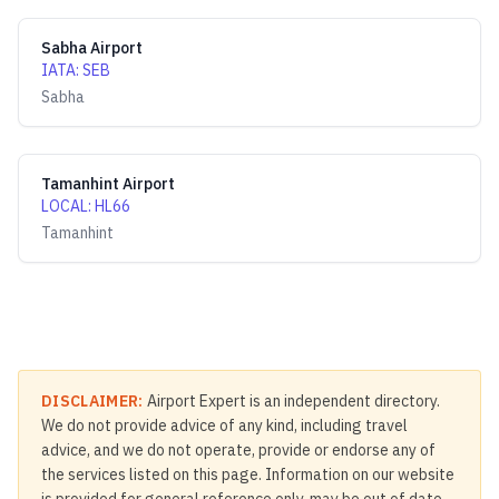
Sabha Airport
IATA
:
SEB
Sabha
Tamanhint Airport
LOCAL
:
HL66
Tamanhint
DISCLAIMER:
Airport Expert is an independent directory.
We do not provide advice of any kind, including travel
advice, and we do not operate, provide or endorse any of
the services listed on this page. Information on our website