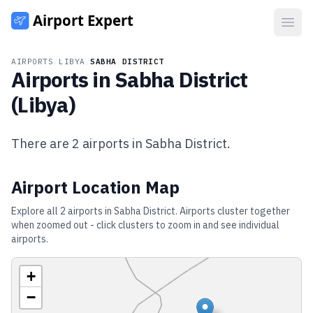
Open
AIRPORTS
/
LIBYA
/
SABHA DISTRICT
Airports in
Sabha District
(
Libya
)
There are
2
airports in
Sabha District
.
Airport Location Map
Explore all
2
airports in
Sabha District
. Airports cluster together
when zoomed out - click clusters to zoom in and see individual
airports.
+
−