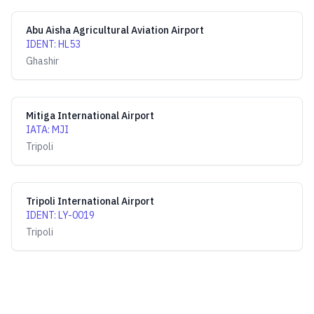
Abu Aisha Agricultural Aviation Airport
IDENT
:
HL53
Ghashir
Mitiga International Airport
IATA
:
MJI
Tripoli
Tripoli International Airport
IDENT
:
LY-0019
Tripoli