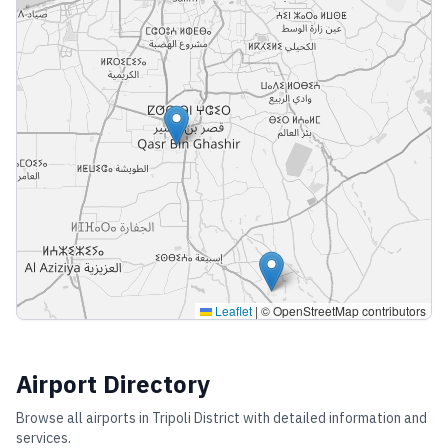
Leaflet
|
© OpenStreetMap contributors
Airport Directory
Browse all airports in
Tripoli District
with detailed information and
services.