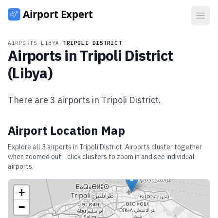
Open
AIRPORTS
/
LIBYA
/
TRIPOLI DISTRICT
Airports in
Tripoli District
(
Libya
)
There are
3
airports in
Tripoli District
.
Airport Location Map
Explore all
3
airports in
Tripoli District
. Airports cluster together
when zoomed out - click clusters to zoom in and see individual
airports.
+
−