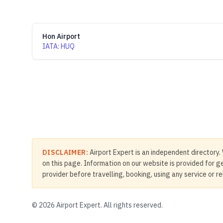
Hon Airport
IATA
:
HUQ
DISCLAIMER:
Airport Expert is an independent directory. 
on this page. Information on our website is provided for ge
provider before travelling, booking, using any service or r
©
2026
Airport Expert. All rights reserved.