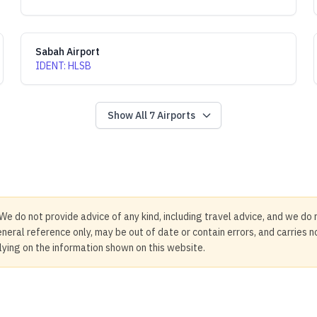
Sabah Airport
IDENT
:
HLSB
Show All
7
Airports
We do not provide advice of any kind, including travel advice, and we do 
neral reference only, may be out of date or contain errors, and carries 
elying on the information shown on this website.