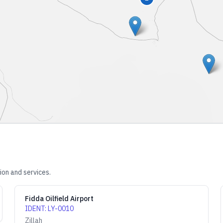
ion and services.
Fidda Oilfield Airport
IDENT
:
LY-0010
Zillah