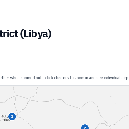
trict
(
Libya
)
gether when zoomed out - click clusters to zoom in and see individual airp
3
2