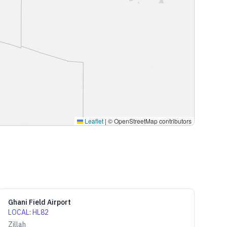
Leaflet
|
© OpenStreetMap contributors
Ghani Field Airport
LOCAL
:
HL82
Zillah