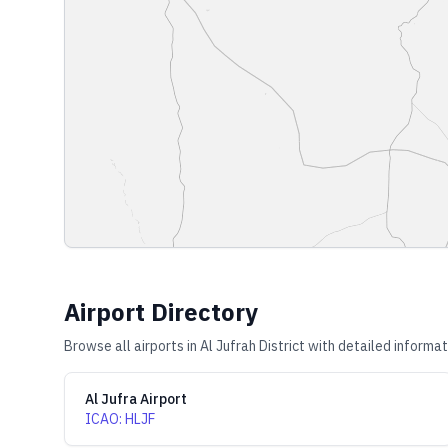
Airport Directory
Browse all airports in
Al Jufrah District
with detailed informat
Al Jufra Airport
ICAO
:
HLJF