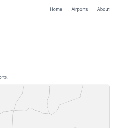
Home
Airports
About
orts.