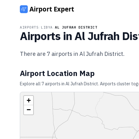
AIRPORTS
/
LIBYA
/
AL JUFRAH DISTRICT
Airports in
Al Jufrah Dis
There are
7
airports in
Al Jufrah District
.
Airport Location Map
Explore all
7
airports in
Al Jufrah District
. Airports cluster to
+
−