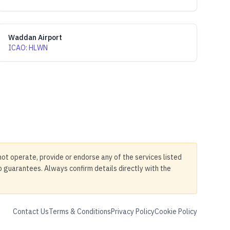
Waddan Airport
ICAO
:
HLWN
not operate, provide or endorse any of the services listed
no guarantees. Always confirm details directly with the
Contact Us
Terms & Conditions
Privacy Policy
Cookie Policy