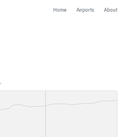
Home
Airports
About
.