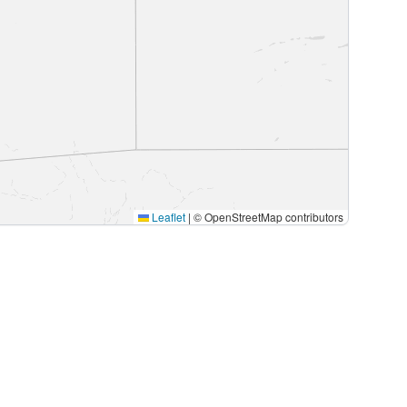
Leaflet
|
© OpenStreetMap contributors