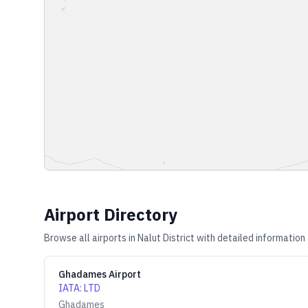
Airport Directory
Browse all airports in
Nalut District
with detailed information 
Ghadames Airport
IATA
:
LTD
Ghadames