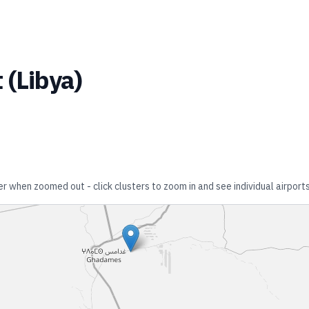
t
(
Libya
)
er when zoomed out - click clusters to zoom in and see individual airports