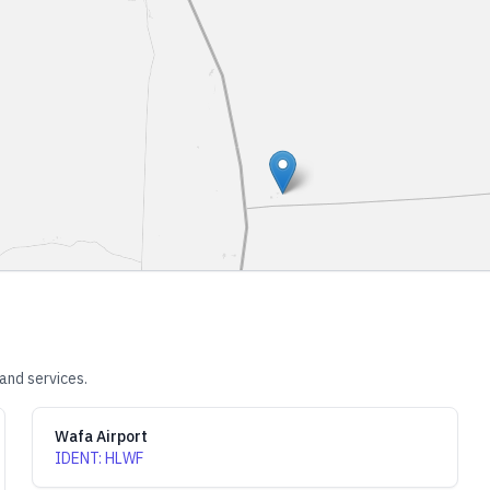
and services.
Wafa Airport
IDENT
:
HLWF