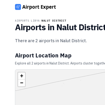
AIRPORTS
/
LIBYA
/
NALUT DISTRICT
Airports in
Nalut Distric
There are
2
airports in
Nalut District
.
Airport Location Map
Explore all
2
airports in
Nalut District
. Airports cluster togeth
+
−