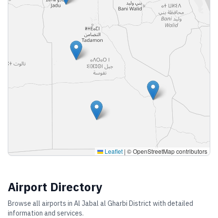
Leaflet
|
© OpenStreetMap contributors
Airport Directory
Browse all airports in
Al Jabal al Gharbi District
with detailed
information and services.