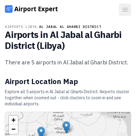
Open
AIRPORTS
/
LIBYA
/
AL JABAL AL GHARBI DISTRICT
Airports in
Al Jabal al Gharbi
District
(
Libya
)
There are
5
airports in
Al Jabal al Gharbi District
.
Airport Location Map
Explore all
5
airports in
Al Jabal al Gharbi District
. Airports cluster
together when zoomed out - click clusters to zoom in and see
individual airports.
+
−