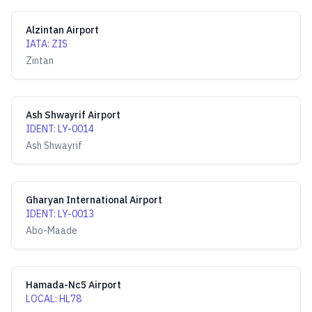
Alzintan Airport
IATA
:
ZIS
Zintan
Ash Shwayrif Airport
IDENT
:
LY-0014
Ash Shwayrif
Gharyan International Airport
IDENT
:
LY-0013
Abo-Maade
Hamada-Nc5 Airport
LOCAL
:
HL78