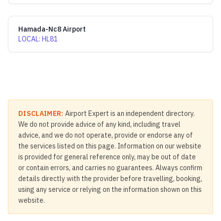
Hamada-Nc8 Airport
LOCAL
:
HL81
DISCLAIMER:
Airport Expert is an independent directory.
We do not provide advice of any kind, including travel
advice, and we do not operate, provide or endorse any of
the services listed on this page. Information on our website
is provided for general reference only, may be out of date
or contain errors, and carries no guarantees. Always confirm
details directly with the provider before travelling, booking,
using any service or relying on the information shown on this
website.