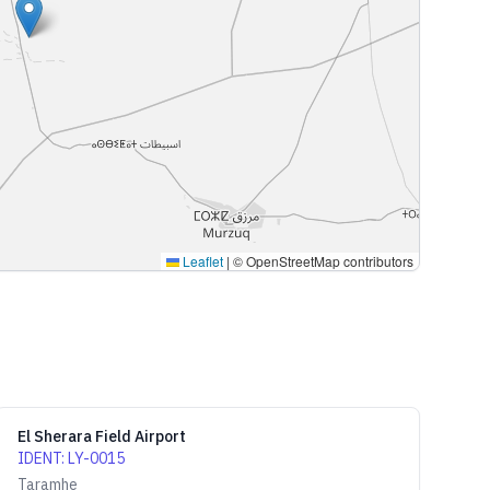
Leaflet
|
© OpenStreetMap contributors
El Sherara Field Airport
IDENT
:
LY-0015
Taramhe