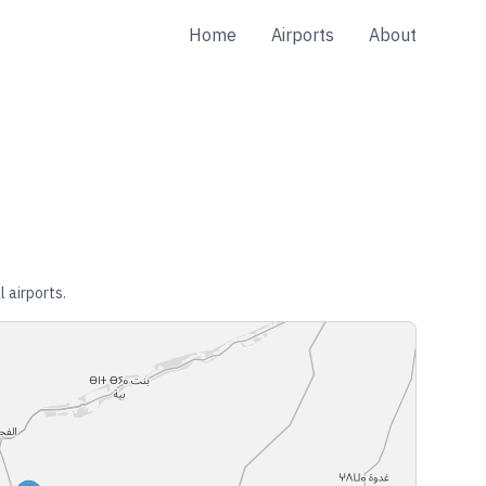
Home
Airports
About
l airports.