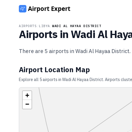
AIRPORTS
/
LIBYA
/
WADI AL HAYAA DISTRICT
Airports in
Wadi Al Haya
There are
5
airports in
Wadi Al Hayaa District
.
Airport Location Map
Explore all
5
airports in
Wadi Al Hayaa District
. Airports clust
+
−