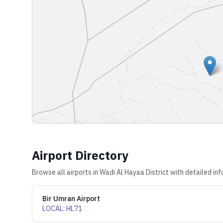
Airport Directory
Browse all airports in
Wadi Al Hayaa District
with detailed inf
Bir Umran Airport
LOCAL
:
HL71