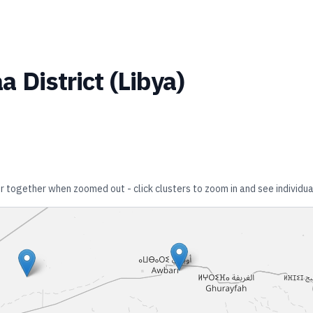
a District
(
Libya
)
er together when zoomed out - click clusters to zoom in and see individua