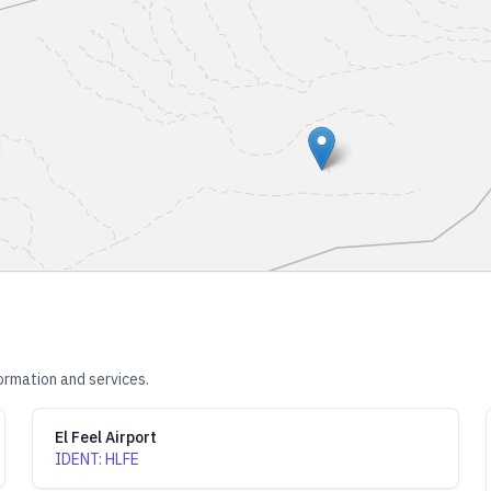
ormation and services.
El Feel Airport
IDENT
:
HLFE