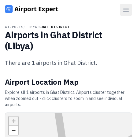
Open
AIRPORTS
/
LIBYA
/
GHAT DISTRICT
Airports in
Ghat District
(
Libya
)
There are
1
airports in
Ghat District
.
Airport Location Map
Explore all
1
airports in
Ghat District
. Airports cluster together
when zoomed out - click clusters to zoom in and see individual
airports.
+
−