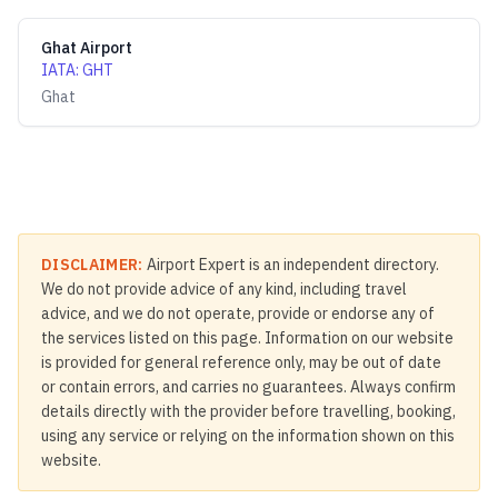
Ghat Airport
IATA
:
GHT
Ghat
DISCLAIMER:
Airport Expert is an independent directory.
We do not provide advice of any kind, including travel
advice, and we do not operate, provide or endorse any of
the services listed on this page. Information on our website
is provided for general reference only, may be out of date
or contain errors, and carries no guarantees. Always confirm
details directly with the provider before travelling, booking,
using any service or relying on the information shown on this
website.