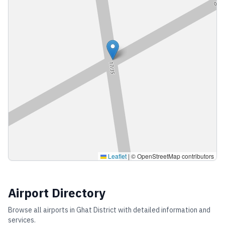
Leaflet
|
© OpenStreetMap contributors
Airport Directory
Browse all airports in
Ghat District
with detailed information and
services.