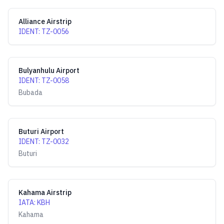
Alliance Airstrip
IDENT
:
TZ-0056
Bulyanhulu Airport
IDENT
:
TZ-0058
Bubada
Buturi Airport
IDENT
:
TZ-0032
Buturi
Kahama Airstrip
IATA
:
KBH
Kahama