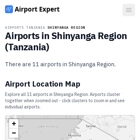
Open
AIRPORTS
/
TANZANIA
/
SHINYANGA REGION
Airports in
Shinyanga Region
(
Tanzania
)
There are
11
airports in
Shinyanga Region
.
Airport Location Map
Explore all
11
airports in
Shinyanga Region
. Airports cluster
together when zoomed out - click clusters to zoom in and see
individual airports.
+
−