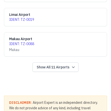
Limai Airport
IDENT
:
TZ-0019
Makau Airport
IDENT
:
TZ-0088
Makau
Show All
11
Airports
DISCLAIMER:
Airport Expert is an independent directory.
We do not provide advice of any kind, including travel