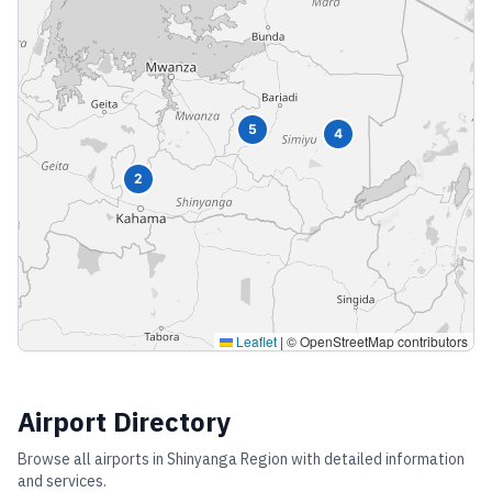
5
4
2
Leaflet
|
© OpenStreetMap contributors
Airport Directory
Browse all airports in
Shinyanga Region
with detailed information
and services.