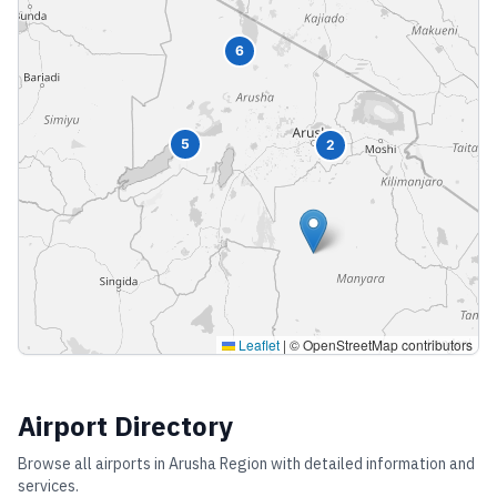
6
5
2
Leaflet
|
© OpenStreetMap contributors
Airport Directory
Browse all airports in
Arusha Region
with detailed information and
services.