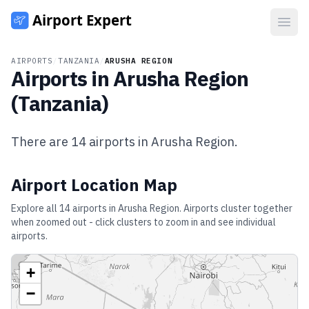
Open
AIRPORTS
/
TANZANIA
/
ARUSHA REGION
Airports in
Arusha Region
(
Tanzania
)
There are
14
airports in
Arusha Region
.
Airport Location Map
Explore all
14
airports in
Arusha Region
. Airports cluster together
when zoomed out - click clusters to zoom in and see individual
airports.
+
−