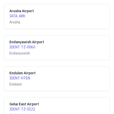
Arusha Airport
IATA
:
ARK
Arusha
Endanyawish Airport
IDENT
:
TZ-0060
Endanyawish
Endulen Airport
IDENT
:
HTEN
Endulen
Gelai East Airport
IDENT
:
TZ-0122