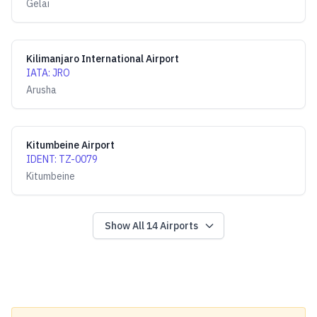
Gelai
Kilimanjaro International Airport
IATA
:
JRO
Arusha
Kitumbeine Airport
IDENT
:
TZ-0079
Kitumbeine
Show All
14
Airports