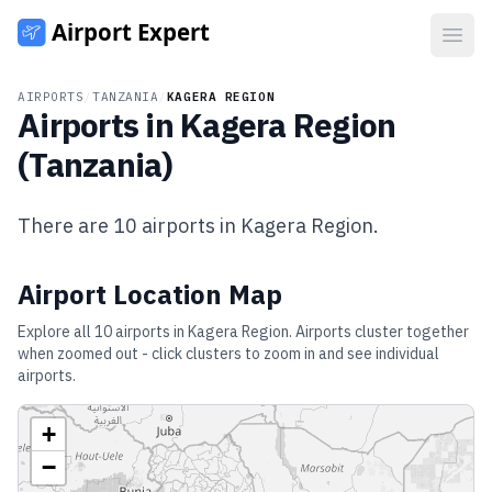
Open
AIRPORTS
/
TANZANIA
/
KAGERA REGION
Airports in
Kagera Region
(
Tanzania
)
There are
10
airports in
Kagera Region
.
Airport Location Map
Explore all
10
airports in
Kagera Region
. Airports cluster together
when zoomed out - click clusters to zoom in and see individual
airports.
+
−