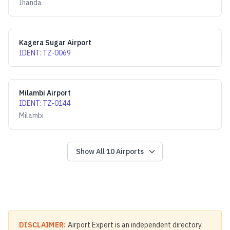
Ihanda
Kagera Sugar Airport
IDENT
:
TZ-0069
Milambi Airport
IDENT
:
TZ-0144
Milambi
Show All
10
Airports
DISCLAIMER:
Airport Expert is an independent directory.