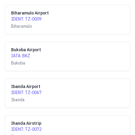
Biharamulo Airport
IDENT
:
TZ-0009
Biharamulo
Bukoba Airport
IATA
:
BKZ
Bukoba
Ibanda Airport
IDENT
:
TZ-0067
Ibanda
Ihanda Airstrip
IDENT
:
TZ-0072