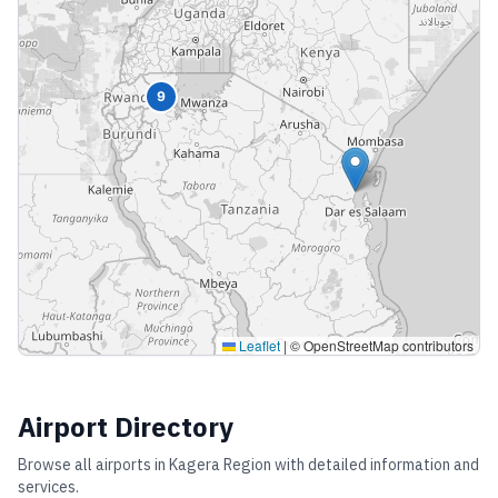
9
Leaflet
|
© OpenStreetMap contributors
Airport Directory
Browse all airports in
Kagera Region
with detailed information and
services.