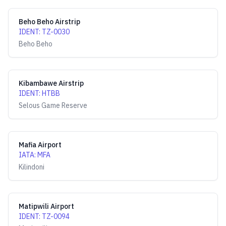
Beho Beho Airstrip
IDENT
:
TZ-0030
Beho Beho
Kibambawe Airstrip
IDENT
:
HTBB
Selous Game Reserve
Mafia Airport
IATA
:
MFA
Kilindoni
Matipwili Airport
IDENT
:
TZ-0094