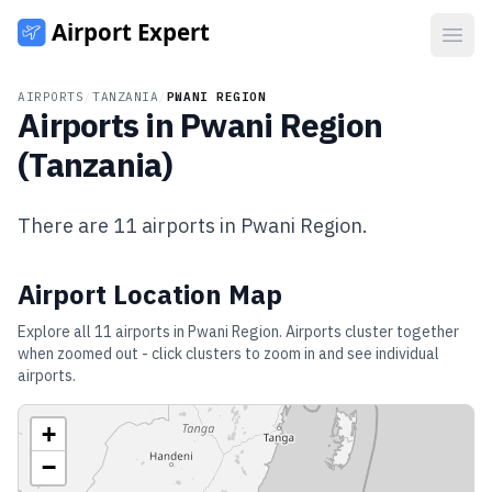
Open
AIRPORTS
/
TANZANIA
/
PWANI REGION
Airports in
Pwani Region
(
Tanzania
)
There are
11
airports in
Pwani Region
.
Airport Location Map
Explore all
11
airports in
Pwani Region
. Airports cluster together
when zoomed out - click clusters to zoom in and see individual
airports.
+
−