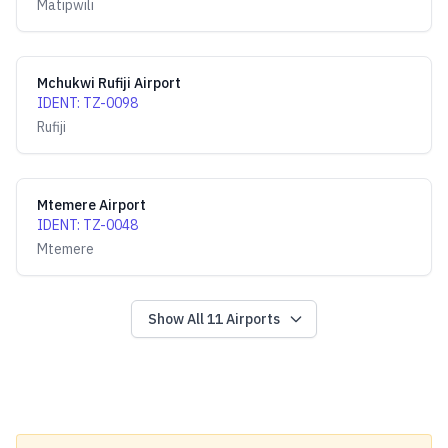
Matipwili
Mchukwi Rufiji Airport
IDENT
:
TZ-0098
Rufiji
Mtemere Airport
IDENT
:
TZ-0048
Mtemere
Show All
11
Airports