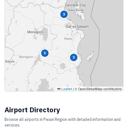
3
5
3
Leaflet
|
© OpenStreetMap contributors
Airport Directory
Browse all airports in
Pwani Region
with detailed information and
services.