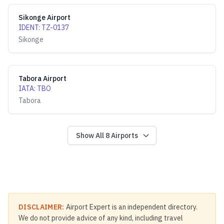
Sikonge Airport
IDENT
:
TZ-0137
Sikonge
Tabora Airport
IATA
:
TBO
Tabora
Show All
8
Airports
DISCLAIMER:
Airport Expert is an independent directory.
We do not provide advice of any kind, including travel