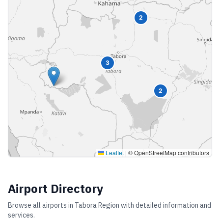
2
3
2
Leaflet
|
© OpenStreetMap contributors
Airport Directory
Browse all airports in
Tabora Region
with detailed information and
services.