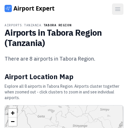
Open
AIRPORTS
/
TANZANIA
/
TABORA REGION
Airports in
Tabora Region
(
Tanzania
)
There are
8
airports in
Tabora Region
.
Airport Location Map
Explore all
8
airports in
Tabora Region
. Airports cluster together
when zoomed out - click clusters to zoom in and see individual
airports.
+
−