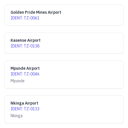
Golden Pride Mines Airport
IDENT
:
TZ-0061
Kasense Airport
IDENT
:
TZ-0138
Mpunde Airport
IDENT
:
TZ-0046
Mpunde
Nkinga Airport
IDENT
:
TZ-0133
Nkinga