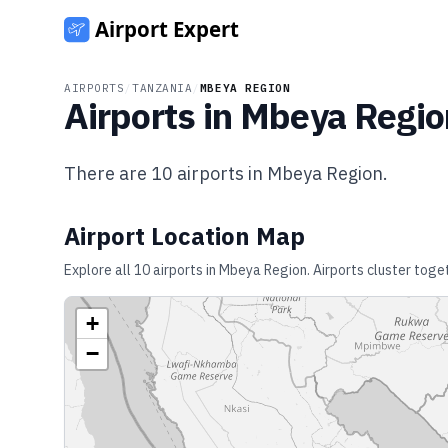
AIRPORTS
/
TANZANIA
/
MBEYA REGION
Airports in
Mbeya Regio
There are
10
airports in
Mbeya Region
.
Airport Location Map
Explore all
10
airports in
Mbeya Region
. Airports cluster toge
+
−