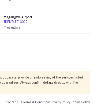
Magangwe Airport
IDENT
:
TZ-0029
Magangwe
not operate, provide or endorse any of the services listed
no guarantees. Always confirm details directly with the
Contact Us
Terms & Conditions
Privacy Policy
Cookie Policy