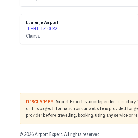
Lualanje Airport
IDENT
:
TZ-0082
Chunya
DISCLAIMER:
Airport Expert is an independent directory. 
on this page. Information on our website is provided for ge
provider before travelling, booking, using any service or r
©
2026
Airport Expert. All rights reserved.