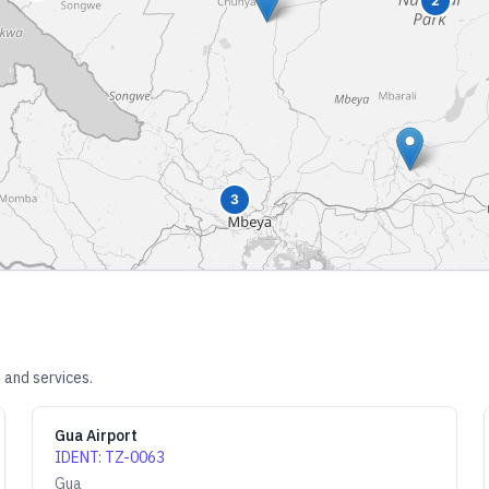
2
3
 and services.
Gua Airport
IDENT
:
TZ-0063
Gua