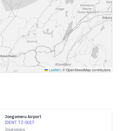
Leaflet
|
© OpenStreetMap contributors
Jongomeru Airport
IDENT
:
TZ-0017
Jongomeru