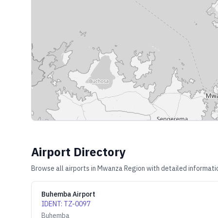
Airport Directory
Browse all airports in
Mwanza Region
with detailed informati
Buhemba Airport
IDENT
:
TZ-0097
Buhemba