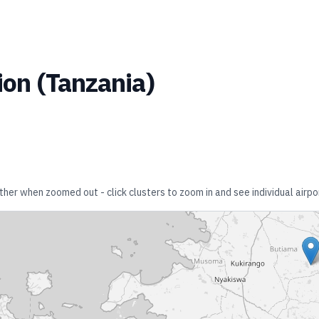
ion
(
Tanzania
)
ether when zoomed out - click clusters to zoom in and see individual airpo