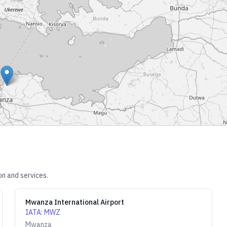
on and services.
Mwanza International Airport
IATA
:
MWZ
Mwanza