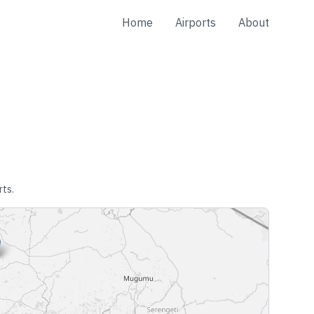
Home
Airports
About
rts.