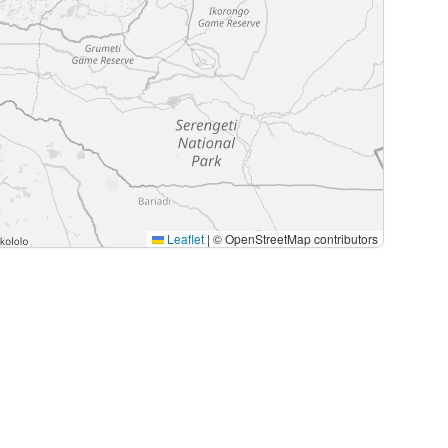
Leaflet
|
© OpenStreetMap contributors