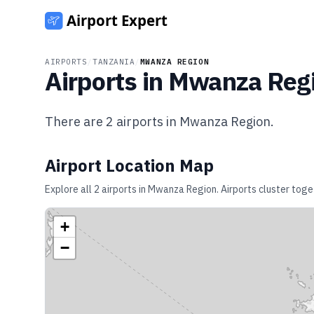
AIRPORTS
/
TANZANIA
/
MWANZA REGION
Airports in
Mwanza Reg
There are
2
airports in
Mwanza Region
.
Airport Location Map
Explore all
2
airports in
Mwanza Region
. Airports cluster tog
+
−