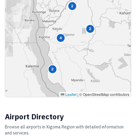
2
2
4
2
Leaflet
|
© OpenStreetMap contributors
Airport Directory
Browse all airports in
Xigoma Region
with detailed information
and services.