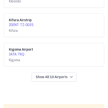
Kibondo
Kifura Airstrip
IDENT
:
TZ-0035
Kifura
Kigoma Airport
IATA
:
TKQ
Kigoma
Show All
10
Airports