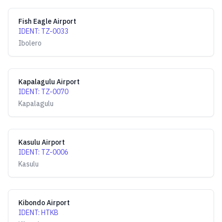
Fish Eagle Airport
IDENT
:
TZ-0033
Ibolero
Kapalagulu Airport
IDENT
:
TZ-0070
Kapalagulu
Kasulu Airport
IDENT
:
TZ-0006
Kasulu
Kibondo Airport
IDENT
:
HTKB