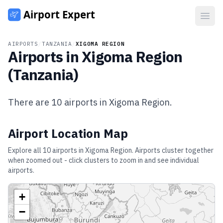
Open
AIRPORTS
/
TANZANIA
/
XIGOMA REGION
Airports in
Xigoma Region
(
Tanzania
)
There are
10
airports in
Xigoma Region
.
Airport Location Map
Explore all
10
airports in
Xigoma Region
. Airports cluster together
when zoomed out - click clusters to zoom in and see individual
airports.
+
−