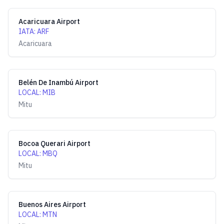
Acaricuara Airport
IATA
:
ARF
Acaricuara
Belén De Inambú Airport
LOCAL
:
MIB
Mitu
Bocoa Querari Airport
LOCAL
:
MBQ
Mitu
Buenos Aires Airport
LOCAL
:
MTN