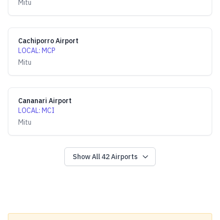
Mitu
Cachiporro Airport
LOCAL
:
MCP
Mitu
Cananari Airport
LOCAL
:
MCI
Mitu
Show All
42
Airports