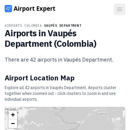
Open
AIRPORTS
/
COLOMBIA
/
VAUPÉS DEPARTMENT
Airports in
Vaupés
Department
(
Colombia
)
There are
42
airports in
Vaupés Department
.
Airport Location Map
Explore all
42
airports in
Vaupés Department
. Airports cluster
together when zoomed out - click clusters to zoom in and see
individual airports.
+
−