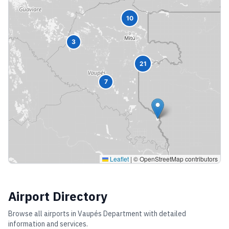
10
3
21
7
Leaflet
|
© OpenStreetMap contributors
Airport Directory
Browse all airports in
Vaupés Department
with detailed
information and services.