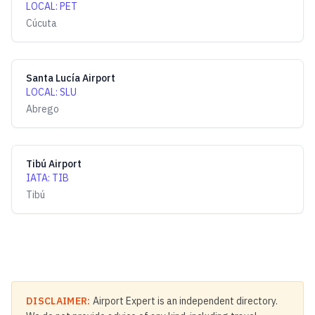
LOCAL
:
PET
Cúcuta
Santa Lucía Airport
LOCAL
:
SLU
Abrego
Tibú Airport
IATA
:
TIB
Tibú
DISCLAIMER:
Airport Expert is an independent directory.