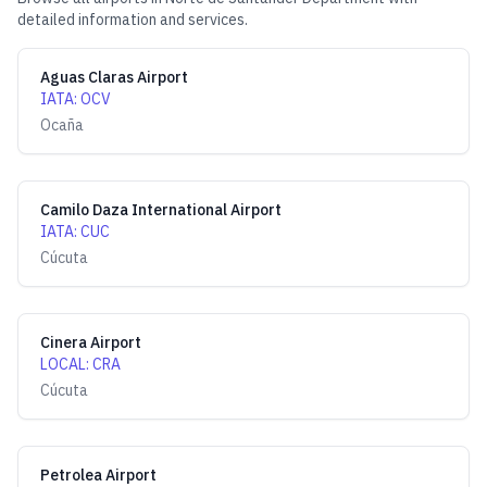
detailed information and services.
Aguas Claras Airport
IATA
:
OCV
Ocaña
Camilo Daza International Airport
IATA
:
CUC
Cúcuta
Cinera Airport
LOCAL
:
CRA
Cúcuta
Petrolea Airport