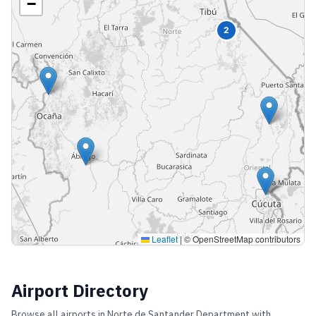
−
2
Leaflet
|
© OpenStreetMap contributors
Airport Directory
Browse all airports in
Norte de Santander Department
with