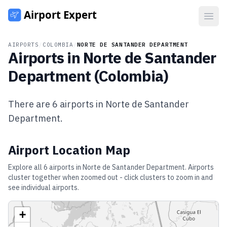
Open
AIRPORTS
/
COLOMBIA
/
NORTE DE SANTANDER DEPARTMENT
Airports in
Norte de Santander
Department
(
Colombia
)
There are
6
airports in
Norte de Santander
Department
.
Airport Location Map
Explore all
6
airports in
Norte de Santander Department
. Airports
cluster together when zoomed out - click clusters to zoom in and
see individual airports.
+