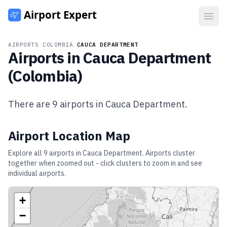
Open
AIRPORTS
/
COLOMBIA
/
CAUCA DEPARTMENT
Airports in
Cauca Department
(
Colombia
)
There are
9
airports in
Cauca Department
.
Airport Location Map
Explore all
9
airports in
Cauca Department
. Airports cluster
together when zoomed out - click clusters to zoom in and see
individual airports.
+
−