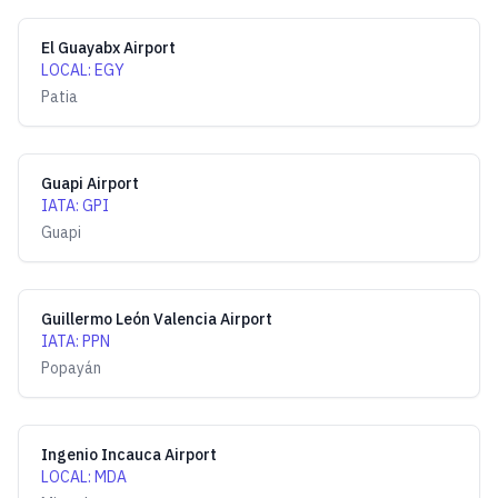
El Guayabx Airport
LOCAL
:
EGY
Patia
Guapi Airport
IATA
:
GPI
Guapi
Guillermo León Valencia Airport
IATA
:
PPN
Popayán
Ingenio Incauca Airport
LOCAL
:
MDA