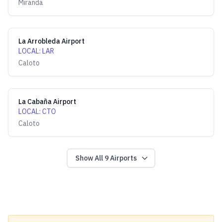
Miranda
La Arrobleda Airport
LOCAL
:
LAR
Caloto
La Cabaña Airport
LOCAL
:
CTO
Caloto
Show All
9
Airports