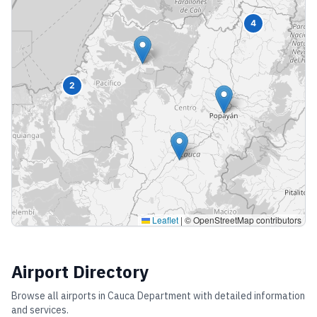
4
2
Leaflet
|
© OpenStreetMap contributors
Airport Directory
Browse all airports in
Cauca Department
with detailed information
and services.