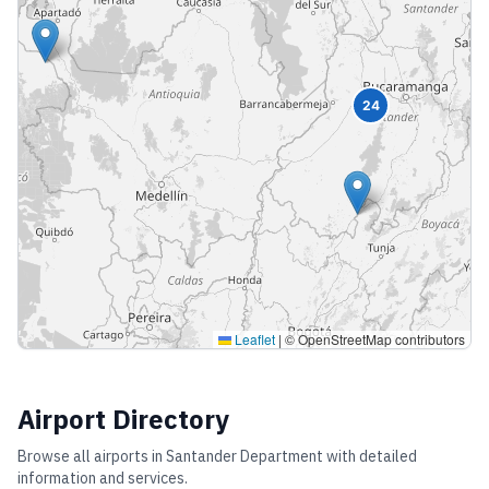
24
Leaflet
|
© OpenStreetMap contributors
Airport Directory
Browse all airports in
Santander Department
with detailed
information and services.