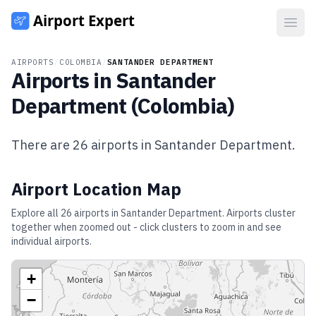
Open
AIRPORTS
/
COLOMBIA
/
SANTANDER DEPARTMENT
Airports in
Santander
Department
(
Colombia
)
There are
26
airports in
Santander Department
.
Airport Location Map
Explore all
26
airports in
Santander Department
. Airports cluster
together when zoomed out - click clusters to zoom in and see
individual airports.
+
−