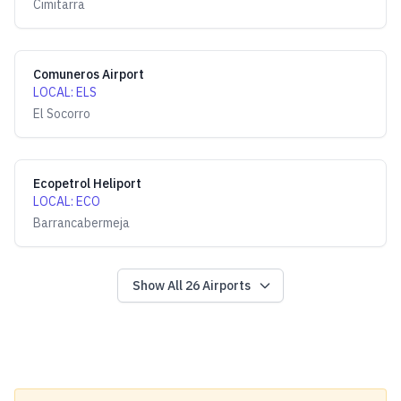
Cimitarra
Comuneros Airport
LOCAL
:
ELS
El Socorro
Ecopetrol Heliport
LOCAL
:
ECO
Barrancabermeja
Show All
26
Airports