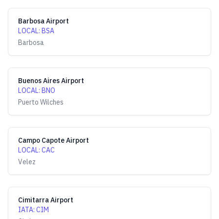
Barbosa Airport
LOCAL
:
BSA
Barbosa
Buenos Aires Airport
LOCAL
:
BNO
Puerto Wilches
Campo Capote Airport
LOCAL
:
CAC
Velez
Cimitarra Airport
IATA
:
CIM