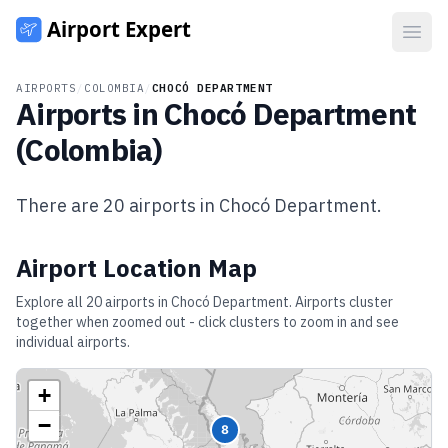
Open
AIRPORTS
/
COLOMBIA
/
CHOCÓ DEPARTMENT
Airports in
Chocó Department
(
Colombia
)
There are
20
airports in
Chocó Department
.
Airport Location Map
Explore all
20
airports in
Chocó Department
. Airports cluster
together when zoomed out - click clusters to zoom in and see
individual airports.
+
−
8