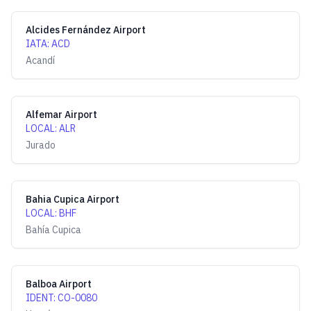
Alcides Fernández Airport
IATA
:
ACD
Acandí
Alfemar Airport
LOCAL
:
ALR
Jurado
Bahia Cupica Airport
LOCAL
:
BHF
Bahía Cupica
Balboa Airport
IDENT
:
CO-0080