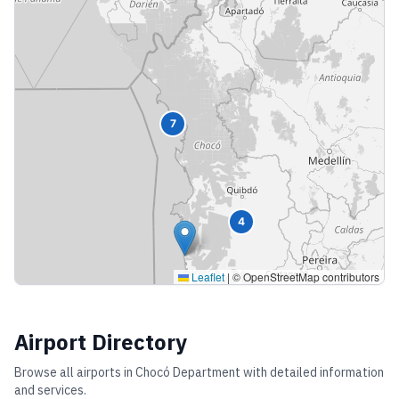
7
4
Leaflet
|
© OpenStreetMap contributors
Airport Directory
Browse all airports in
Chocó Department
with detailed information
and services.