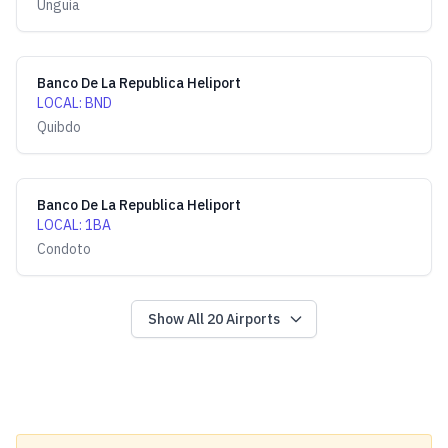
Unguía
Banco De La Republica Heliport
LOCAL
:
BND
Quibdo
Banco De La Republica Heliport
LOCAL
:
1BA
Condoto
Show All
20
Airports