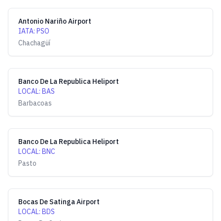
Antonio Nariño Airport
IATA
:
PSO
Chachagüí
Banco De La Republica Heliport
LOCAL
:
BAS
Barbacoas
Banco De La Republica Heliport
LOCAL
:
BNC
Pasto
Bocas De Satinga Airport
LOCAL
:
BDS