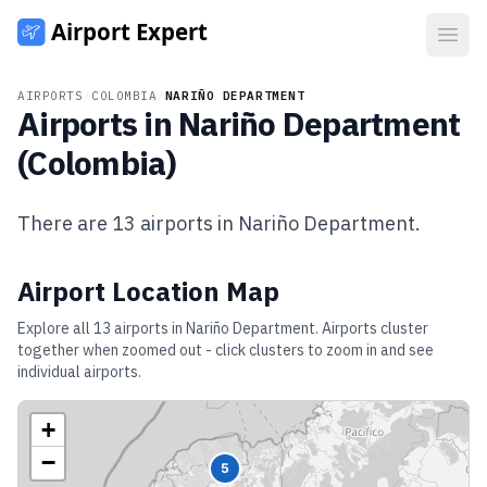
Open
AIRPORTS
/
COLOMBIA
/
NARIÑO DEPARTMENT
Airports in
Nariño Department
(
Colombia
)
There are
13
airports in
Nariño Department
.
Airport Location Map
Explore all
13
airports in
Nariño Department
. Airports cluster
together when zoomed out - click clusters to zoom in and see
individual airports.
+
−
5