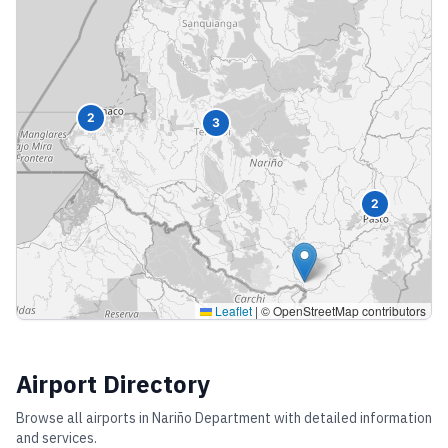
2
3
2
Leaflet
|
© OpenStreetMap contributors
Airport Directory
Browse all airports in
Nariño Department
with detailed information
and services.