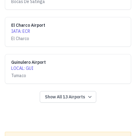
Bocas De Satinga
El Charco Airport
IATA
:
ECR
El Charco
Guinulero Airport
LOCAL
:
GUI
Tumaco
Show All
13
Airports