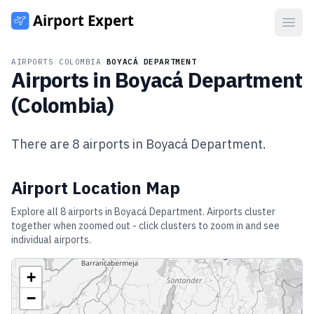
Open
AIRPORTS
/
COLOMBIA
/
BOYACÁ DEPARTMENT
Airports in
Boyacá Department
(
Colombia
)
There are
8
airports in
Boyacá Department
.
Airport Location Map
Explore all
8
airports in
Boyacá Department
. Airports cluster
together when zoomed out - click clusters to zoom in and see
individual airports.
+
−