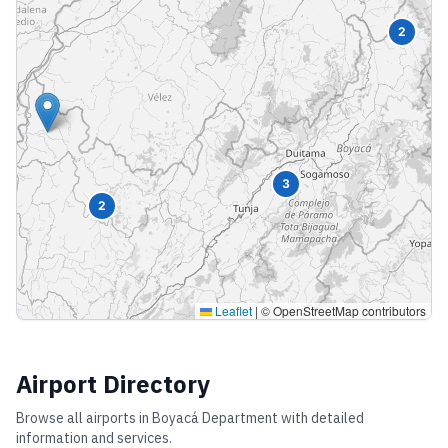
2
3
2
Leaflet
|
© OpenStreetMap contributors
Airport Directory
Browse all airports in
Boyacá Department
with detailed
information and services.