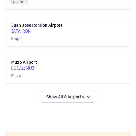
Quipama
Juan Jose Rondon Airport
IATA
:
RON
Paipa
Muzo Airport
LOCAL
:
MUZ
Muzo
Show All
8
Airports