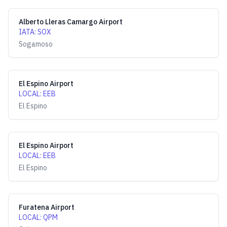
Alberto Lleras Camargo Airport
IATA
:
SOX
Sogamoso
El Espino Airport
LOCAL
:
EEB
El Espino
El Espino Airport
LOCAL
:
EEB
El Espino
Furatena Airport
LOCAL
:
QPM