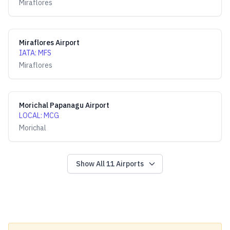
Miraflores
Miraflores Airport
IATA
:
MFS
Miraflores
Morichal Papanagu Airport
LOCAL
:
MCG
Morichal
Show All
11
Airports