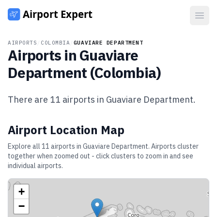
Open
AIRPORTS
/
COLOMBIA
/
GUAVIARE DEPARTMENT
Airports in
Guaviare
Department
(
Colombia
)
There are
11
airports in
Guaviare Department
.
Airport Location Map
Explore all
11
airports in
Guaviare Department
. Airports cluster
together when zoomed out - click clusters to zoom in and see
individual airports.
+
−