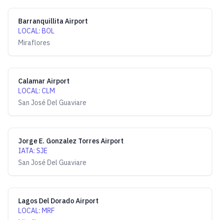
Barranquillita Airport
LOCAL
:
BOL
Miraflores
Calamar Airport
LOCAL
:
CLM
San José Del Guaviare
Jorge E. Gonzalez Torres Airport
IATA
:
SJE
San José Del Guaviare
Lagos Del Dorado Airport
LOCAL
:
MRF