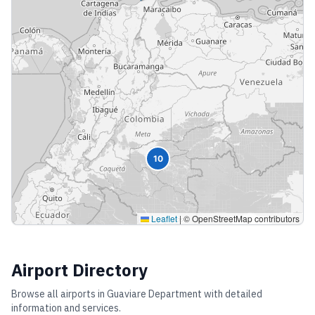
10
Leaflet
|
© OpenStreetMap contributors
Airport Directory
Browse all airports in
Guaviare Department
with detailed
information and services.