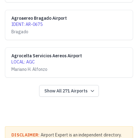
Agroaereo Bragado Airport
IDENT
:
AR-0675
Bragado
Agrocelta Servicios Aereos Airport
LOCAL
:
AGC
Mariano H. Alfonzo
Show All
271
Airports
DISCLAIMER:
Airport Expert is an independent directory.