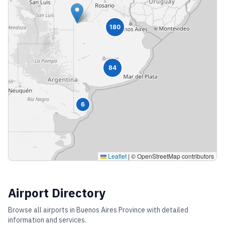
180
84
6
Leaflet
|
© OpenStreetMap contributors
Airport Directory
Browse all airports in
Buenos Aires Province
with detailed
information and services.