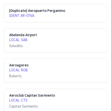
[Duplicate] Aeropuerto Pergamino
IDENT
:
AR-0768
Abelenda Airport
LOCAL
:
SAB
Saladillo
Aeroagereo
LOCAL
:
ROB
Roberts
Aeroclub Capitan Sarmiento
LOCAL
:
CTS
Capitan Sarmiento