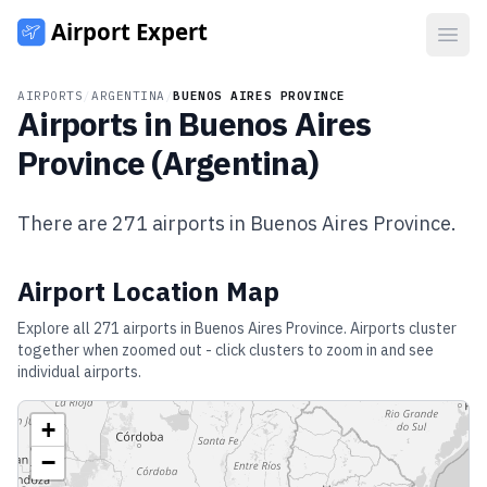
Open
AIRPORTS
/
ARGENTINA
/
BUENOS AIRES PROVINCE
Airports in
Buenos Aires
Province
(
Argentina
)
There are
271
airports in
Buenos Aires Province
.
Airport Location Map
Explore all
271
airports in
Buenos Aires Province
. Airports cluster
together when zoomed out - click clusters to zoom in and see
individual airports.
+
−