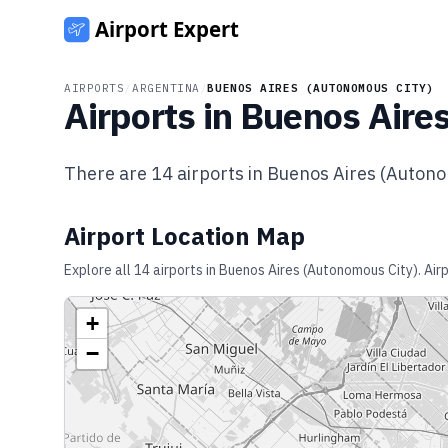
AIRPORTS
/
ARGENTINA
/
BUENOS AIRES (AUTONOMOUS CITY)
Airports in
Buenos Aires
There are
14
airports in
Buenos Aires (Autono
Airport Location Map
Explore all
14
airports in
Buenos Aires (Autonomous City)
. Ai
+
−