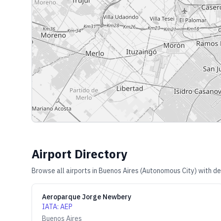
Airport Directory
Browse all airports in
Buenos Aires (Autonomous City)
with de
Aeroparque Jorge Newbery
IATA
:
AEP
Buenos Aires