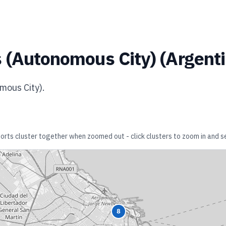
 (Autonomous City)
(
Argent
mous City)
.
rports cluster together when zoomed out - click clusters to zoom in and se
8