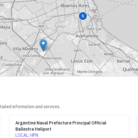
5
tailed information and services.
Argentine Naval Prefecture Principal Official
Ballestra Heliport
LOCAL
:
HPN