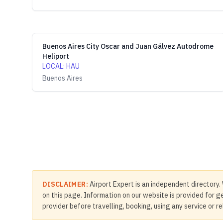
Buenos Aires City Oscar and Juan Gálvez Autodrome
Heliport
LOCAL
:
HAU
Buenos Aires
DISCLAIMER:
Airport Expert is an independent directory. 
on this page. Information on our website is provided for ge
provider before travelling, booking, using any service or r