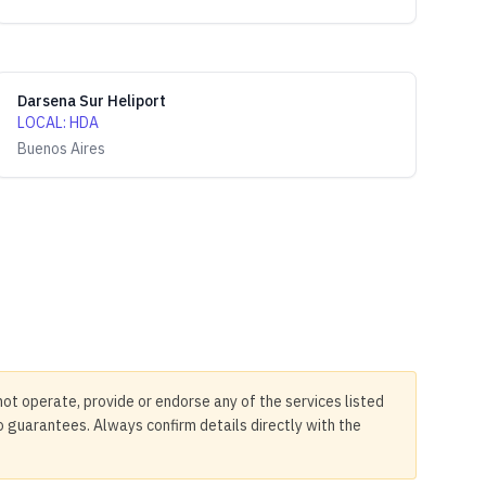
Darsena Sur Heliport
LOCAL
:
HDA
Buenos Aires
not operate, provide or endorse any of the services listed
no guarantees. Always confirm details directly with the