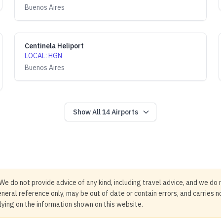
Buenos Aires
Centinela Heliport
LOCAL
:
HGN
Buenos Aires
Show All
14
Airports
We do not provide advice of any kind, including travel advice, and we do 
neral reference only, may be out of date or contain errors, and carries 
elying on the information shown on this website.