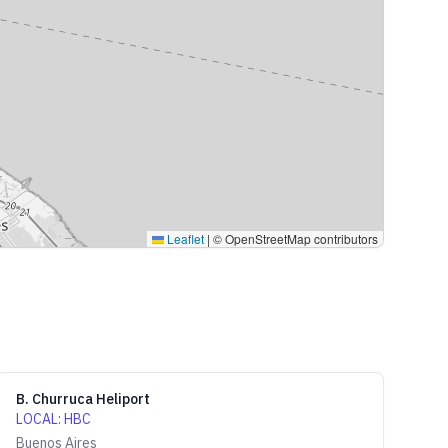
Leaflet
|
© OpenStreetMap contributors
B. Churruca Heliport
LOCAL
:
HBC
Buenos Aires