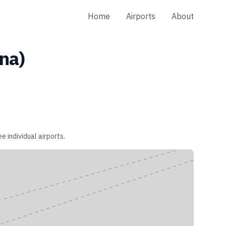
Home
Airports
About
ina
)
e individual airports.