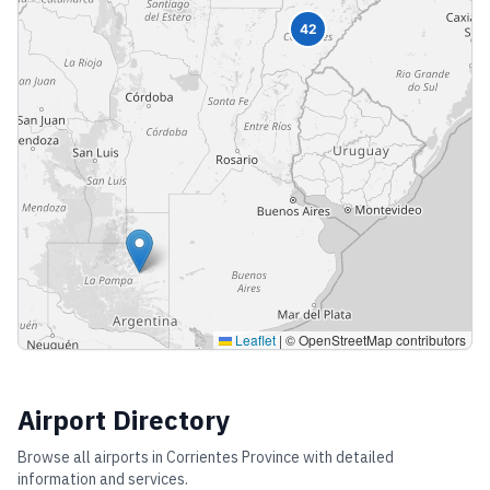
42
Leaflet
|
© OpenStreetMap contributors
Airport Directory
Browse all airports in
Corrientes Province
with detailed
information and services.