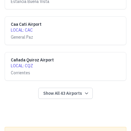
Estancia Buena Vista
Caa Cati Airport
LOCAL
:
CAC
General Paz
Cañada Quiroz Airport
LOCAL
:
CQZ
Corrientes
Show All
43
Airports