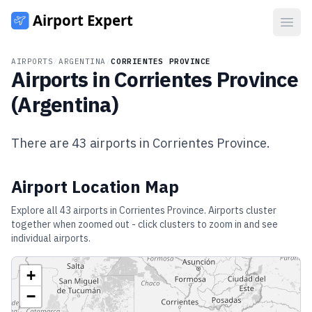
Open
AIRPORTS
/
ARGENTINA
/
CORRIENTES PROVINCE
Airports in
Corrientes Province
(
Argentina
)
There are
43
airports in
Corrientes Province
.
Airport Location Map
Explore all
43
airports in
Corrientes Province
. Airports cluster
together when zoomed out - click clusters to zoom in and see
individual airports.
+
−