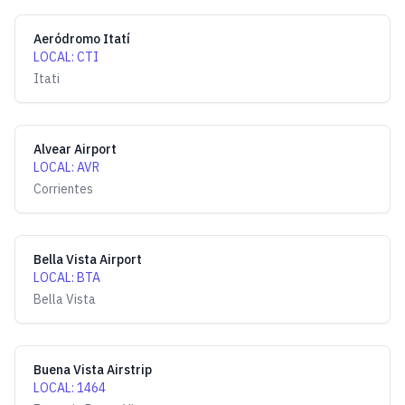
Aeródromo Itatí
LOCAL
:
CTI
Itati
Alvear Airport
LOCAL
:
AVR
Corrientes
Bella Vista Airport
LOCAL
:
BTA
Bella Vista
Buena Vista Airstrip
LOCAL
:
1464