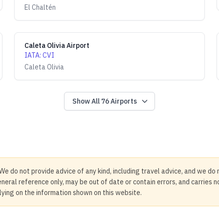
El Chaltén
Caleta Olivia Airport
IATA
:
CVI
Caleta Olivia
Show All
76
Airports
We do not provide advice of any kind, including travel advice, and we do 
neral reference only, may be out of date or contain errors, and carries 
elying on the information shown on this website.