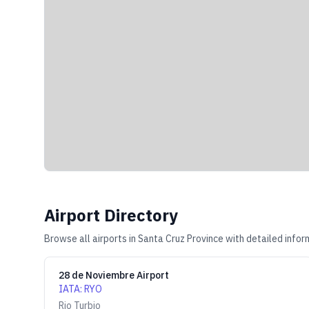
Airport Directory
Browse all airports in
Santa Cruz Province
with detailed infor
28 de Noviembre Airport
IATA
:
RYO
Rio Turbio