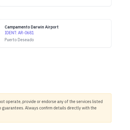
Campamento Darwin Airport
IDENT
:
AR-0681
Puerto Deseado
not operate, provide or endorse any of the services listed
no guarantees. Always confirm details directly with the