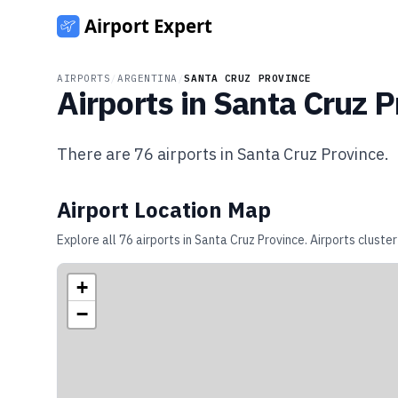
AIRPORTS
/
ARGENTINA
/
SANTA CRUZ PROVINCE
Airports in
Santa Cruz P
There are
76
airports in
Santa Cruz Province
.
Airport Location Map
Explore all
76
airports in
Santa Cruz Province
. Airports cluste
+
−