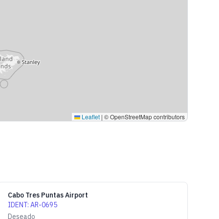
Leaflet
|
© OpenStreetMap contributors
Cabo Tres Puntas Airport
IDENT
:
AR-0695
Deseado