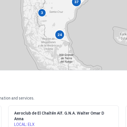
37
3
24
mation and services.
Aeroclub de El Chaltén Alf. G.N.A. Walter Omar D
Anna
LOCAL
:
ELX