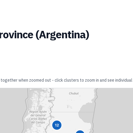
rovince
(
Argentina
)
r together when zoomed out - click clusters to zoom in and see individual 
12