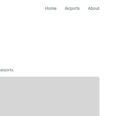
Home
Airports
About
airports.