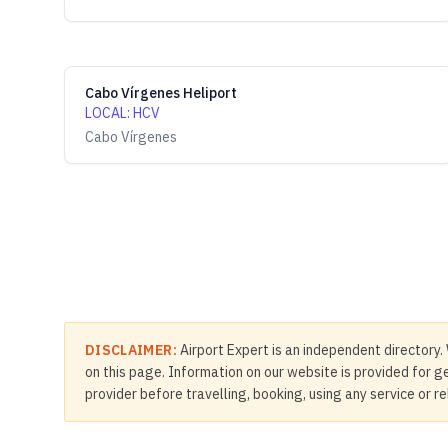
Cabo Vírgenes Heliport
LOCAL
:
HCV
Cabo Vírgenes
DISCLAIMER:
Airport Expert is an independent directory. 
on this page. Information on our website is provided for ge
provider before travelling, booking, using any service or r