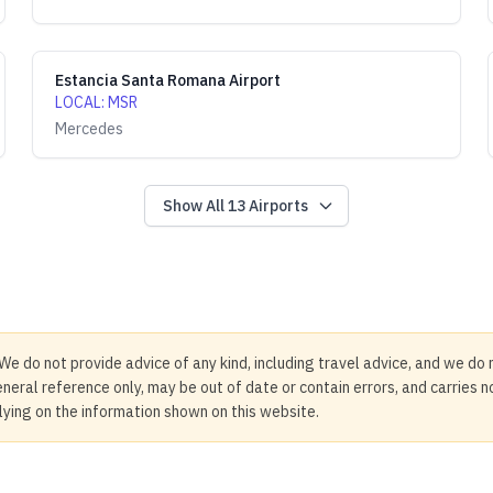
Estancia Santa Romana Airport
LOCAL
:
MSR
Mercedes
Show All
13
Airports
We do not provide advice of any kind, including travel advice, and we do 
neral reference only, may be out of date or contain errors, and carries 
elying on the information shown on this website.