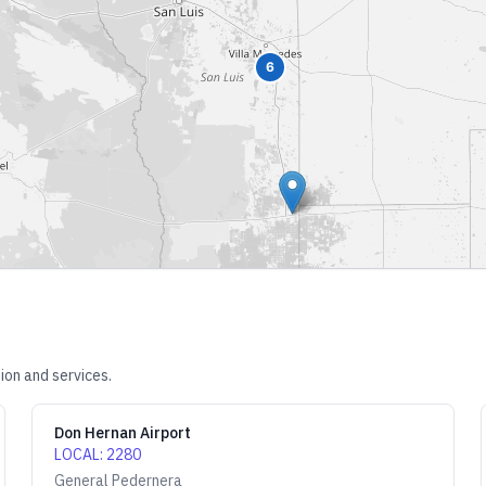
6
ion and services.
Don Hernan Airport
LOCAL
:
2280
General Pedernera