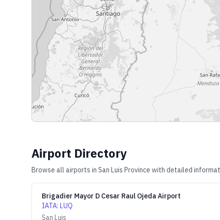
Airport Directory
Browse all airports in
San Luis Province
with detailed informat
Brigadier Mayor D Cesar Raul Ojeda Airport
IATA
:
LUQ
San Luis