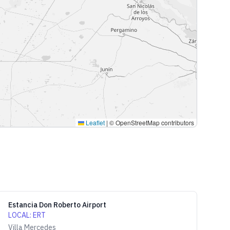
Leaflet
|
© OpenStreetMap contributors
Estancia Don Roberto Airport
LOCAL
:
ERT
Villa Mercedes