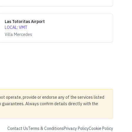
Las Totoritas Airport
LOCAL
:
VMT
Villa Mercedes
not operate, provide or endorse any of the services listed
no guarantees. Always confirm details directly with the
Contact Us
Terms & Conditions
Privacy Policy
Cookie Policy