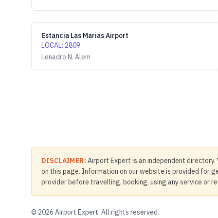
Estancia Las Marias Airport
LOCAL
:
2809
Lenadro N. Alem
DISCLAIMER:
Airport Expert is an independent directory. 
on this page. Information on our website is provided for ge
provider before travelling, booking, using any service or r
©
2026
Airport Expert. All rights reserved.