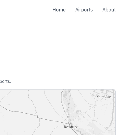
Home
Airports
About
ports.