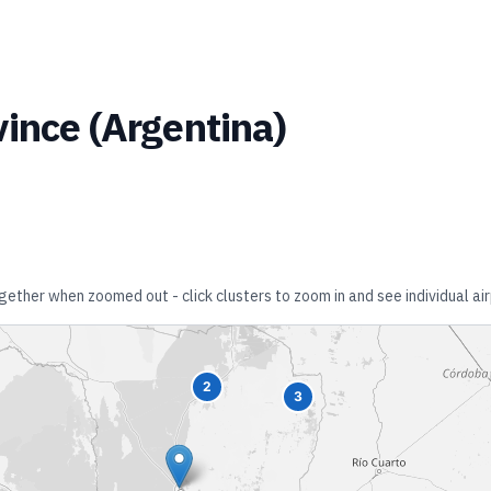
vince
(
Argentina
)
ogether when zoomed out - click clusters to zoom in and see individual air
2
3