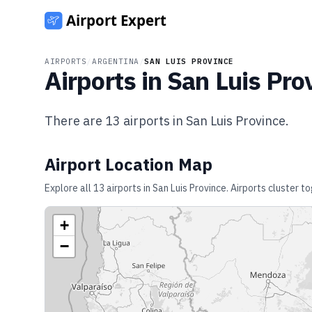
AIRPORTS
/
ARGENTINA
/
SAN LUIS PROVINCE
Airports in
San Luis Pro
There are
13
airports in
San Luis Province
.
Airport Location Map
Explore all
13
airports in
San Luis Province
. Airports cluster t
+
−