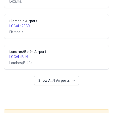
Lezama
Fiambala Airport
LOCAL
:
2380
Fiambala
Londres/Belén Airport
LOCAL
:
BLN
Londres/Belén
Show All
9
Airports