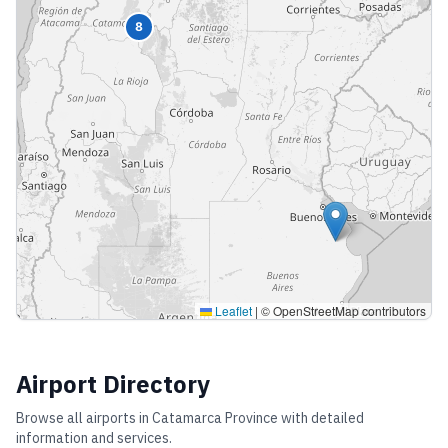
8
Leaflet
|
© OpenStreetMap contributors
Airport Directory
Browse all airports in
Catamarca Province
with detailed
information and services.