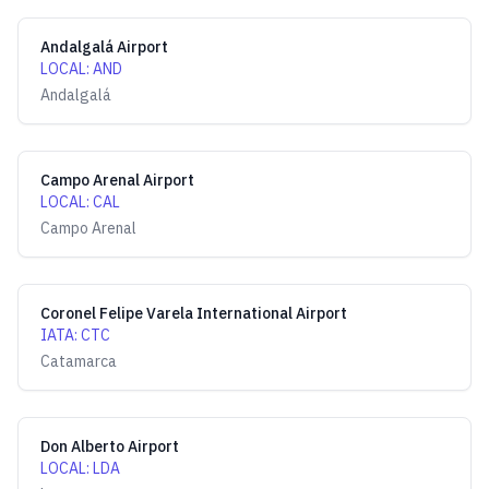
Andalgalá Airport
LOCAL
:
AND
Andalgalá
Campo Arenal Airport
LOCAL
:
CAL
Campo Arenal
Coronel Felipe Varela International Airport
IATA
:
CTC
Catamarca
Don Alberto Airport
LOCAL
:
LDA