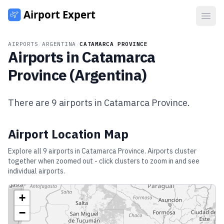
Open
AIRPORTS
/
ARGENTINA
/
CATAMARCA PROVINCE
Airports in
Catamarca
Province
(
Argentina
)
There are
9
airports in
Catamarca Province
.
Airport Location Map
Explore all
9
airports in
Catamarca Province
. Airports cluster
together when zoomed out - click clusters to zoom in and see
individual airports.
+
−