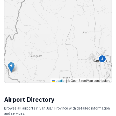
3
Leaflet
|
© OpenStreetMap contributors
Airport Directory
Browse all airports in
San Juan Province
with detailed information
and services.