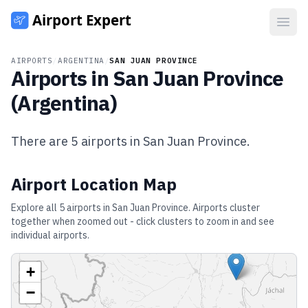
Open
AIRPORTS
/
ARGENTINA
/
SAN JUAN PROVINCE
Airports in
San Juan Province
(
Argentina
)
There are
5
airports in
San Juan Province
.
Airport Location Map
Explore all
5
airports in
San Juan Province
. Airports cluster
together when zoomed out - click clusters to zoom in and see
individual airports.
+
−