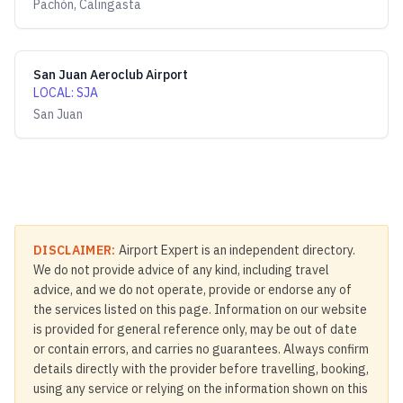
Pachón, Calingasta
San Juan Aeroclub Airport
LOCAL
:
SJA
San Juan
DISCLAIMER:
Airport Expert is an independent directory.
We do not provide advice of any kind, including travel
advice, and we do not operate, provide or endorse any of
the services listed on this page. Information on our website
is provided for general reference only, may be out of date
or contain errors, and carries no guarantees. Always confirm
details directly with the provider before travelling, booking,
using any service or relying on the information shown on this