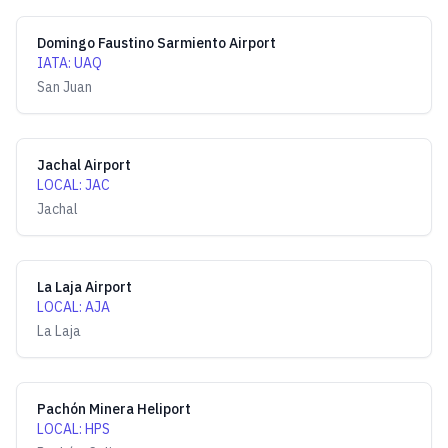
Domingo Faustino Sarmiento Airport
IATA
:
UAQ
San Juan
Jachal Airport
LOCAL
:
JAC
Jachal
La Laja Airport
LOCAL
:
AJA
La Laja
Pachón Minera Heliport
LOCAL
:
HPS