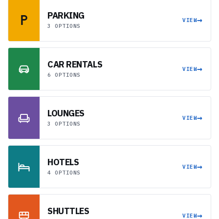
PARKING
→
VIEW
3 OPTIONS
CAR RENTALS
→
VIEW
6 OPTIONS
LOUNGES
→
VIEW
3 OPTIONS
HOTELS
→
VIEW
4 OPTIONS
SHUTTLES
→
VIEW