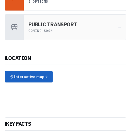
2 OPTIONS
PUBLIC TRANSPORT
→
COMING SOON
LOCATION
✈️
Interactive map
→
KEY FACTS