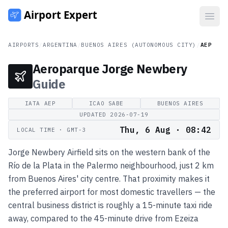
Open
AIRPORTS
/
ARGENTINA
/
BUENOS AIRES (AUTONOMOUS CITY)
/
AEP
Aeroparque Jorge Newbery
Guide
IATA
AEP
ICAO
SABE
BUENOS AIRES
UPDATED
2026-07-19
Thu, 6 Aug · 08:42
LOCAL TIME
· GMT-3
Jorge Newbery Airfield sits on the western bank of the
Río de la Plata in the Palermo neighbourhood, just 2 km
from Buenos Aires' city centre. That proximity makes it
the preferred airport for most domestic travellers — the
central business district is roughly a 15-minute taxi ride
away, compared to the 45-minute drive from Ezeiza