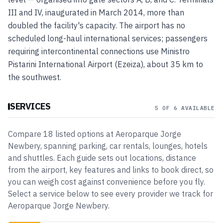
III and IV, inaugurated in March 2014, more than
doubled the facility's capacity. The airport has no
scheduled long-haul international services; passengers
requiring intercontinental connections use Ministro
Pistarini International Airport (Ezeiza), about 35 km to
the southwest.
SERVICES
5 OF 6 AVAILABLE
Compare
18
listed
options
at
Aeroparque Jorge
Newbery
, spanning
parking, car rentals, lounges, hotels
and shuttles
. Each guide sets out locations, distance
from the airport, key features and links to book direct, so
you can weigh cost against convenience before you fly.
Select a service below to see every provider we track for
Aeroparque Jorge Newbery
.