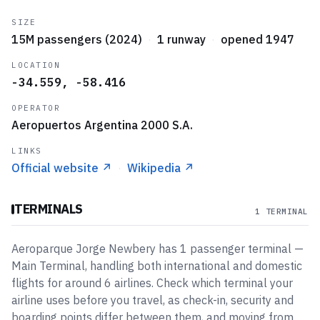
SIZE
15M passengers (2024)
·
1 runway
·
opened 1947
LOCATION
-34.559, -58.416
OPERATOR
Aeropuertos Argentina 2000 S.A.
LINKS
Official website
↗
·
Wikipedia
↗
TERMINALS
1 TERMINAL
Aeroparque Jorge Newbery
has
1
passenger
terminal
—
Main Terminal
, handling both international and domestic
flights
for around 6 airlines
. Check which terminal your
airline uses before you travel, as check-in, security and
boarding points differ between them, and moving from