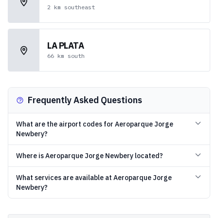
2
km
southeast
LA PLATA
66
km
south
Frequently Asked Questions
What are the airport codes for Aeroparque Jorge
Newbery?
Where is Aeroparque Jorge Newbery located?
What services are available at Aeroparque Jorge
Newbery?