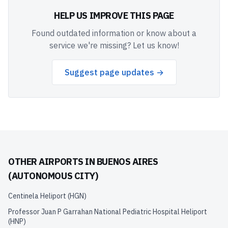
HELP US IMPROVE THIS PAGE
Found outdated information or know about a
service we're missing? Let us know!
Suggest page updates →
OTHER AIRPORTS IN
BUENOS AIRES
(AUTONOMOUS CITY)
Centinela Heliport
(
HGN
)
Professor Juan P Garrahan National Pediatric Hospital Heliport
(
HNP
)