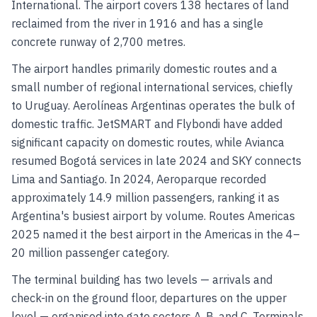
International. The airport covers 138 hectares of land
reclaimed from the river in 1916 and has a single
concrete runway of 2,700 metres.
The airport handles primarily domestic routes and a
small number of regional international services, chiefly
to Uruguay. Aerolíneas Argentinas operates the bulk of
domestic traffic. JetSMART and Flybondi have added
significant capacity on domestic routes, while Avianca
resumed Bogotá services in late 2024 and SKY connects
Lima and Santiago. In 2024, Aeroparque recorded
approximately 14.9 million passengers, ranking it as
Argentina's busiest airport by volume. Routes Americas
2025 named it the best airport in the Americas in the 4–
20 million passenger category.
The terminal building has two levels — arrivals and
check-in on the ground floor, departures on the upper
level — organised into gate sectors A, B, and C. Terminals