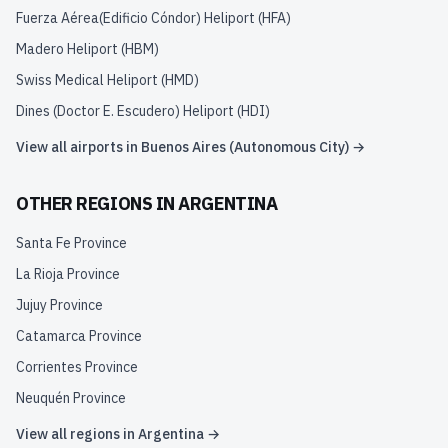
Fuerza Aérea(Edificio Cóndor) Heliport
(
HFA
)
Madero Heliport
(
HBM
)
Swiss Medical Heliport
(
HMD
)
Dines (Doctor E. Escudero) Heliport
(
HDI
)
View all airports in
Buenos Aires (Autonomous City)
→
OTHER REGIONS IN
ARGENTINA
Santa Fe Province
La Rioja Province
Jujuy Province
Catamarca Province
Corrientes Province
Neuquén Province
View all regions in
Argentina
→