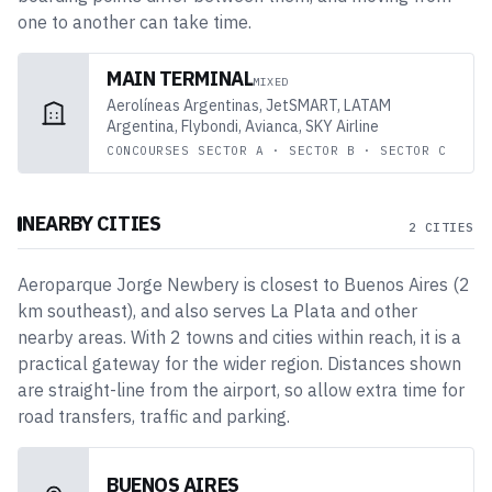
one to another can take time.
MAIN TERMINAL
MIXED
Aerolíneas Argentinas, JetSMART, LATAM
Argentina, Flybondi, Avianca, SKY Airline
CONCOURSES
SECTOR A · SECTOR B · SECTOR C
NEARBY CITIES
2 CITIES
Aeroparque Jorge Newbery
is closest to
Buenos Aires
(
2
km
southeast
)
, and also serves La Plata and other
nearby areas
. With
2
towns and cities
within reach, it is a
practical gateway for the wider region. Distances shown
are straight-line from the airport, so allow extra time for
road transfers, traffic and parking.
BUENOS AIRES