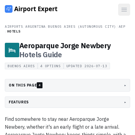
Open
AIRPORTS
/
ARGENTINA
/
BUENOS AIRES (AUTONOMOUS CITY)
/
AEP
/
HOTELS
Aeroparque Jorge Newbery
Hotels
Guide
BUENOS AIRES
4
OPTIONS
UPDATED
2026-07-13
ON THIS PAGE
▸
4
FEATURES
▸
Find somewhere to stay near Aeroparque Jorge
Newbery, whether it's an early flight or a late arrival.
Aeroparque Jorge Newbery keeps things simple, with a