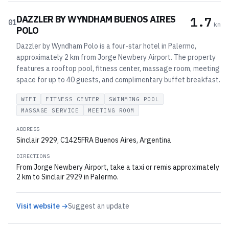
DAZZLER BY WYNDHAM BUENOS AIRES
1.7
01
km
POLO
Dazzler by Wyndham Polo is a four-star hotel in Palermo,
approximately 2 km from Jorge Newbery Airport. The property
features a rooftop pool, fitness center, massage room, meeting
space for up to 40 guests, and complimentary buffet breakfast.
WIFI
FITNESS CENTER
SWIMMING POOL
MASSAGE SERVICE
MEETING ROOM
ADDRESS
Sinclair 2929, C1425FRA Buenos Aires, Argentina
DIRECTIONS
From Jorge Newbery Airport, take a taxi or remis approximately
2 km to Sinclair 2929 in Palermo.
Visit website →
Suggest an update