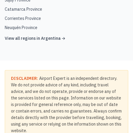
Jujuy Province
Catamarca Province
Corrientes Province
Neuquén Province
View all regions in
Argentina
→
DISCLAIMER:
Airport Expert is an independent directory.
We do not provide advice of any kind, including travel
advice, and we do not operate, provide or endorse any of
the services listed on this page. Information on our website
is provided for general reference only, may be out of date
or contain errors, and carries no guarantees. Always confirm
details directly with the provider before travelling, booking,
using any service or relying on the information shown on this
website.