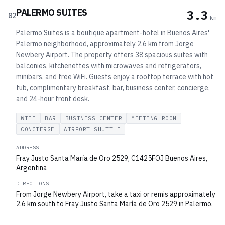
PALERMO SUITES
3.3
02
km
Palermo Suites is a boutique apartment-hotel in Buenos Aires'
Palermo neighborhood, approximately 2.6 km from Jorge
Newbery Airport. The property offers 38 spacious suites with
balconies, kitchenettes with microwaves and refrigerators,
minibars, and free WiFi. Guests enjoy a rooftop terrace with hot
tub, complimentary breakfast, bar, business center, concierge,
and 24-hour front desk.
WIFI
BAR
BUSINESS CENTER
MEETING ROOM
CONCIERGE
AIRPORT SHUTTLE
ADDRESS
Fray Justo Santa María de Oro 2529, C1425FOJ Buenos Aires,
Argentina
DIRECTIONS
From Jorge Newbery Airport, take a taxi or remis approximately
2.6 km south to Fray Justo Santa María de Oro 2529 in Palermo.