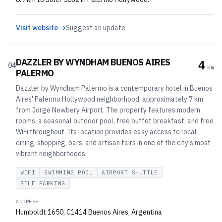
Visit website →
Suggest an update
DAZZLER BY WYNDHAM BUENOS AIRES
4
04
km
PALERMO
Dazzler by Wyndham Palermo is a contemporary hotel in Buenos
Aires' Palermo Hollywood neighborhood, approximately 7 km
from Jorge Newbery Airport. The property features modern
rooms, a seasonal outdoor pool, free buffet breakfast, and free
WiFi throughout. Its location provides easy access to local
dining, shopping, bars, and artisan fairs in one of the city's most
vibrant neighborhoods.
WIFI
SWIMMING POOL
AIRPORT SHUTTLE
SELF PARKING
ADDRESS
Humboldt 1650, C1414 Buenos Aires, Argentina