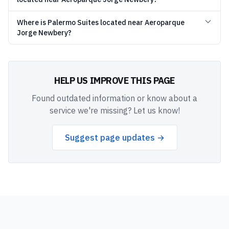
Where is Palermo Suites located near Aeroparque
Jorge Newbery?
HELP US IMPROVE THIS PAGE
Found outdated information or know about a
service we're missing? Let us know!
Suggest page updates →