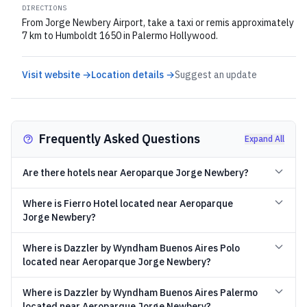
DIRECTIONS
From Jorge Newbery Airport, take a taxi or remis approximately
7 km to Humboldt 1650 in Palermo Hollywood.
Visit website →
Location details →
Suggest an update
Frequently Asked Questions
Expand All
Are there hotels near Aeroparque Jorge Newbery?
Where is Fierro Hotel located near Aeroparque
Jorge Newbery?
Where is Dazzler by Wyndham Buenos Aires Polo
located near Aeroparque Jorge Newbery?
Where is Dazzler by Wyndham Buenos Aires Palermo
located near Aeroparque Jorge Newbery?