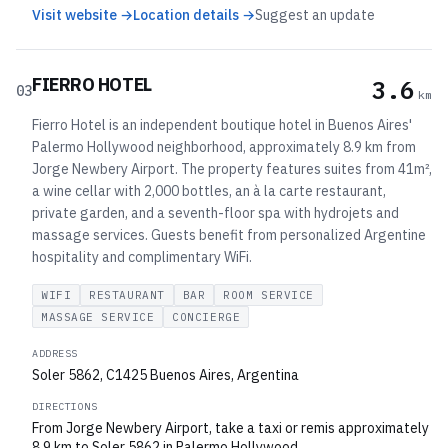
Visit website →
Location details →
Suggest an update
FIERRO HOTEL
3.6
03
km
Fierro Hotel is an independent boutique hotel in Buenos Aires'
Palermo Hollywood neighborhood, approximately 8.9 km from
Jorge Newbery Airport. The property features suites from 41m²,
a wine cellar with 2,000 bottles, an à la carte restaurant,
private garden, and a seventh-floor spa with hydrojets and
massage services. Guests benefit from personalized Argentine
hospitality and complimentary WiFi.
WIFI
RESTAURANT
BAR
ROOM SERVICE
MASSAGE SERVICE
CONCIERGE
ADDRESS
Soler 5862, C1425 Buenos Aires, Argentina
DIRECTIONS
From Jorge Newbery Airport, take a taxi or remis approximately
8.9 km to Soler 5862 in Palermo Hollywood.