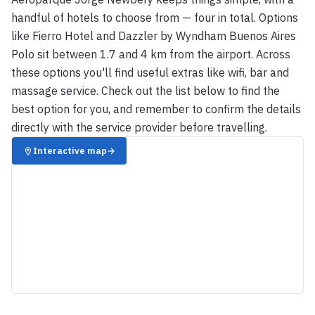
handful of hotels to choose from — four in total. Options
like Fierro Hotel and Dazzler by Wyndham Buenos Aires
Polo sit between 1.7 and 4 km from the airport. Across
these options you'll find useful extras like wifi, bar and
massage service. Check out the list below to find the
best option for you, and remember to confirm the details
directly with the service provider before travelling.
Interactive map
→