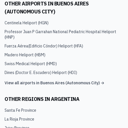
OTHER AIRPORTS IN
BUENOS AIRES
(AUTONOMOUS CITY)
Centinela Heliport
(
HGN
)
Professor Juan P Garrahan National Pediatric Hospital Heliport
(
HNP
)
Fuerza Aérea(Edificio Cóndor) Heliport
(
HFA
)
Madero Heliport
(
HBM
)
Swiss Medical Heliport
(
HMD
)
Dines (Doctor E. Escudero) Heliport
(
HDI
)
View all airports in
Buenos Aires (Autonomous City)
→
OTHER REGIONS IN
ARGENTINA
Santa Fe Province
La Rioja Province