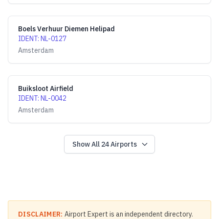
Boels Verhuur Diemen Helipad
IDENT
:
NL-0127
Amsterdam
Buiksloot Airfield
IDENT
:
NL-0042
Amsterdam
Show All
24
Airports
DISCLAIMER:
Airport Expert is an independent directory.