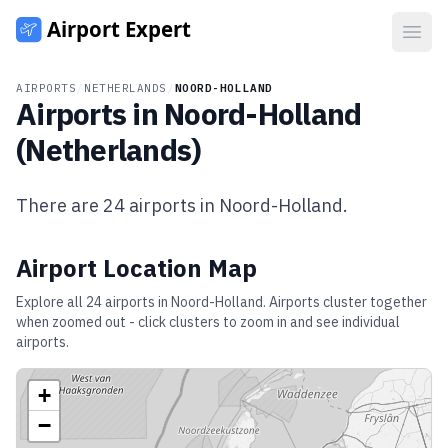
Open
AIRPORTS
/
NETHERLANDS
/
NOORD-HOLLAND
Airports in
Noord-Holland
(
Netherlands
)
There are
24
airports in
Noord-Holland
.
Airport Location Map
Explore all
24
airports in
Noord-Holland
. Airports cluster together
when zoomed out - click clusters to zoom in and see individual
airports.
+
−