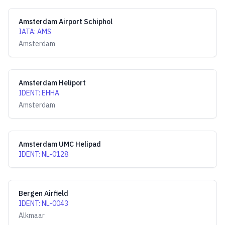
Amsterdam Airport Schiphol
IATA
:
AMS
Amsterdam
Amsterdam Heliport
IDENT
:
EHHA
Amsterdam
Amsterdam UMC Helipad
IDENT
:
NL-0128
Bergen Airfield
IDENT
:
NL-0043
Alkmaar