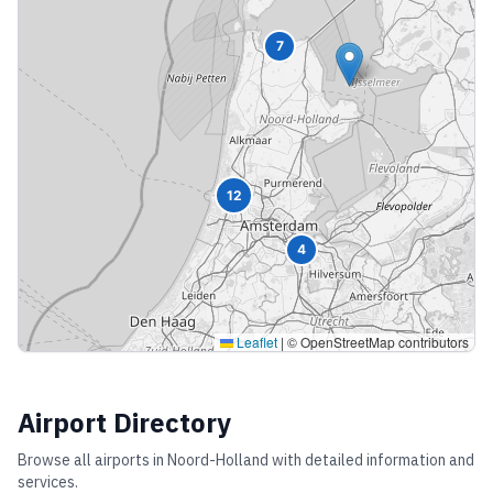
7
12
4
Leaflet
|
© OpenStreetMap contributors
Airport Directory
Browse all airports in
Noord-Holland
with detailed information and
services.